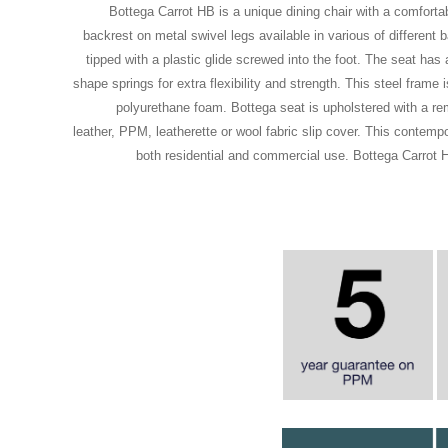
Bottega Carrot HB is a unique dining chair with a comforta
backrest on metal swivel legs available in various of different 
tipped with a plastic glide screwed into the foot. The seat has a
shape springs for extra flexibility and strength. This steel frame 
polyurethane foam. Bottega seat is upholstered with a r
leather, PPM, leatherette or wool fabric slip cover. This contempor
both residential and commercial use. Bottega Carrot 