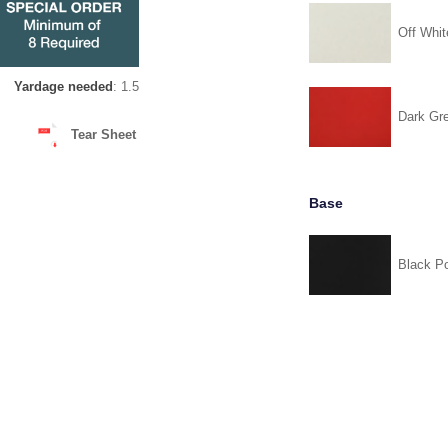
Off Whit
Yardage needed
: 1.5
Dark Gr
Tear Sheet
Base
Black P