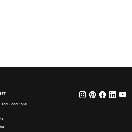
UT
 and Conditions
rs
ws