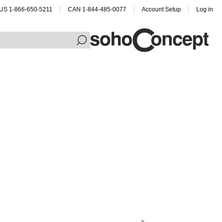
US 1-866-650-5211
CAN 1-844-485-0077
Account Setup
Log in