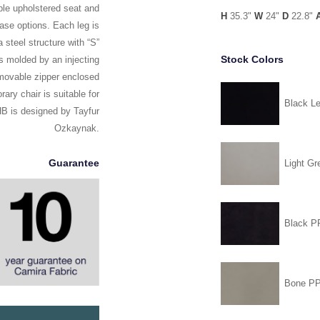
ble upholstered seat and
H
35.3"
W
24"
D
22.8"
base options. Each leg is
 steel structure with “S”
Stock Colors
is molded by an injecting
emovable zipper enclosed
ary chair is suitable for
Black Le
HB is designed by Tayfur
Ozkaynak.
Guarantee
Light Gr
Black 
Bone P