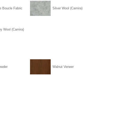
e Boucle Fabric
Silver Wool (Camira)
ey Wool (Camira)
owder
Walnut Veneer