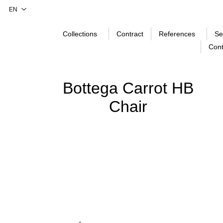
Collections
Contract
References
Se
Cont
Bottega Carrot HB
Chair