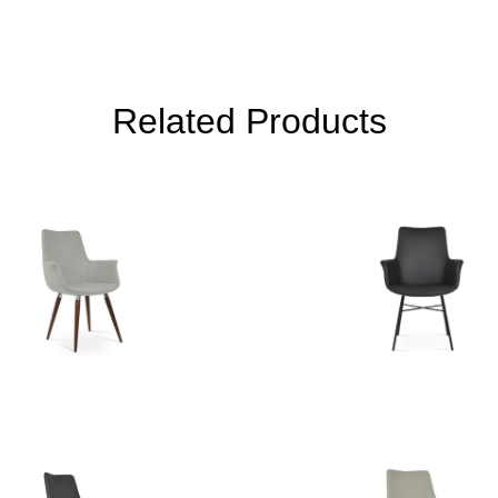
Related Products