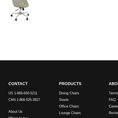
CONTACT
PRODUCTS
ABO
US 1-866-650-5211
Dining Chairs
Terms
CAN 1-866-525-3927
Stools
FAQ
Office Chairs
Caree
About Us
Lounge Chairs
Revie