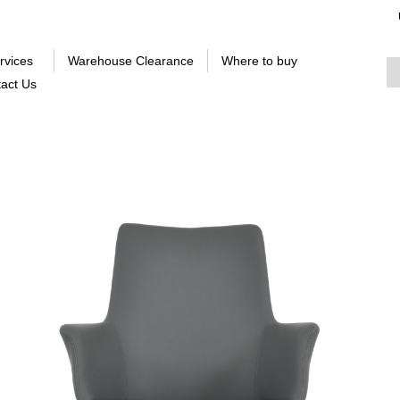
rvices
Warehouse Clearance
Where to buy
act Us