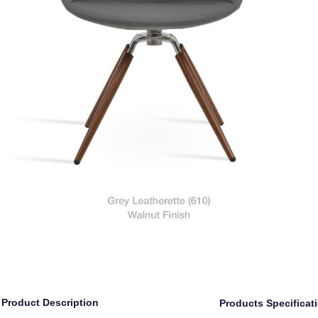
Product Description
Products Specificat