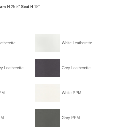
Arm H
25.5"
Seat H
18"
atherette
White Leatherette
ey Leatherette
Grey Leatherette
PPM
White PPM
PM
Grey PPM