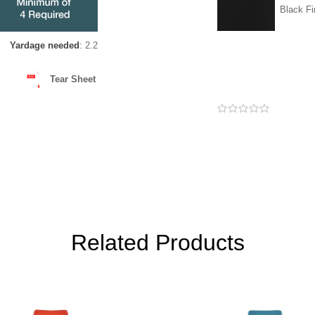
Black Fi
Yardage needed
: 2.2
Tear Sheet
Related Products