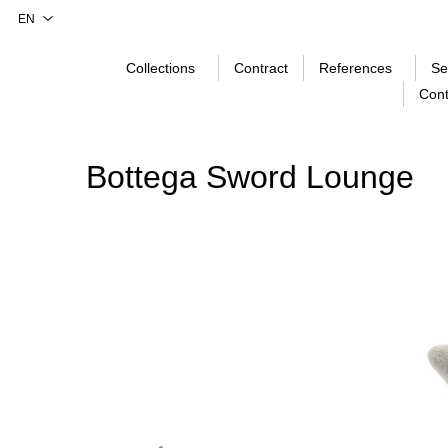
Collections
Contract
References
Se
Cont
Bottega Sword Lounge