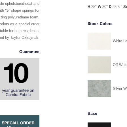
ble upholstered seat and
H
28"
W
30"
D
25.5 "
S
th “S” shape springs for
ecting polyurethane foam.
Stock Colors
olors as a special order
able for both residential
ned by Tayfur Ozkaynak.
White Le
Guarantee
Off Whit
Silver W
Base