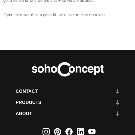
get a sense of who we are and what we are all about.
If you think you'd be a great fit, we'd love to hear from you.
CONTACT
PRODUCTS
ABOUT