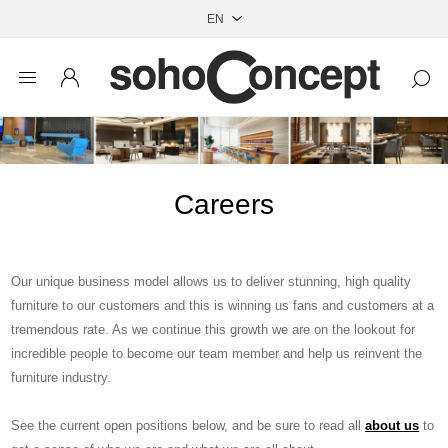
Careers
Our unique business model allows us to deliver stunning, high quality
furniture to our customers and this is winning us fans and customers at a
tremendous rate. As we continue this growth we are on the lookout for
incredible people to become our team member and help us reinvent the
furniture industry.
See the current open positions below, and be sure to read all
about us
to