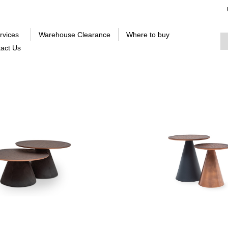
rvices
Warehouse Clearance
Where to buy
act Us