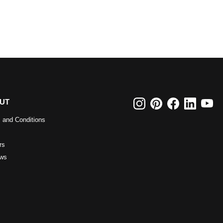
UT
 and Conditions
rs
ws