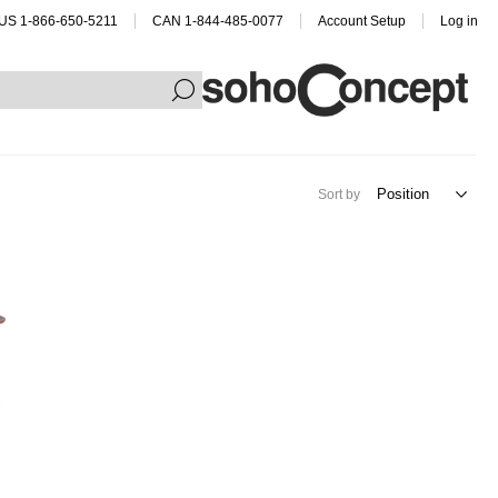
US 1-866-650-5211
CAN 1-844-485-0077
Account Setup
Log in
Sort by