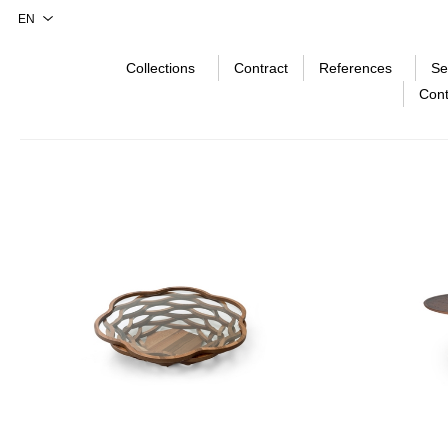
Collections
Contract
References
Se
Cont