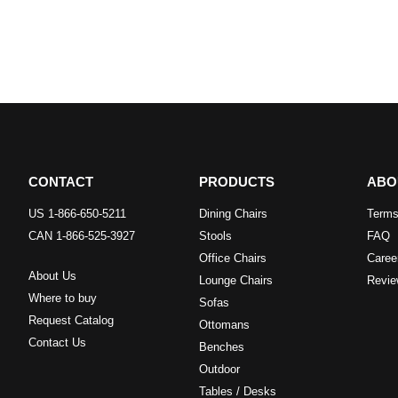
CONTACT
PRODUCTS
ABO
US 1-866-650-5211
Dining Chairs
Terms
CAN 1-866-525-3927
Stools
FAQ
Office Chairs
Caree
About Us
Lounge Chairs
Revie
Where to buy
Sofas
Request Catalog
Ottomans
Contact Us
Benches
Outdoor
Tables / Desks