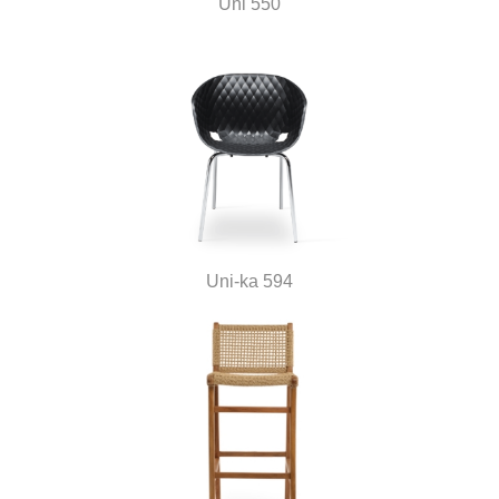
Uni 550
Uni-ka 594