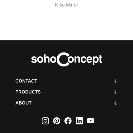
Niko Mirror
CONTACT
PRODUCTS
ABOUT