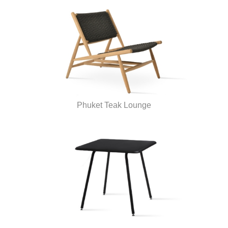
Phuket Teak Lounge