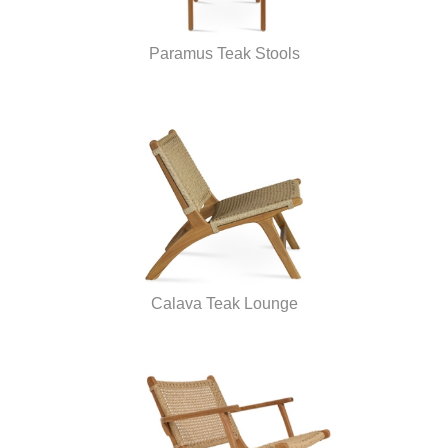
Paramus Teak Stools
Calava Teak Lounge