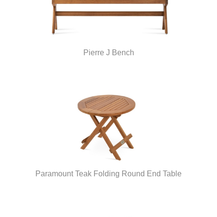
Pierre J Bench
Paramount Teak Folding Round End Table