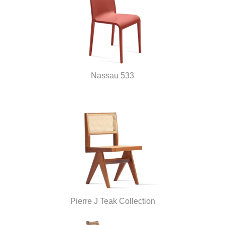
Nassau 533
Pierre J Teak Collection