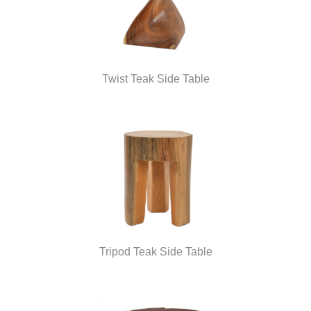
Twist Teak Side Table
Tripod Teak Side Table