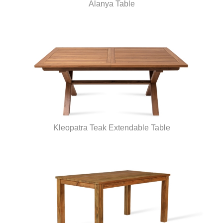
Alanya Table
Kleopatra Teak Extendable Table