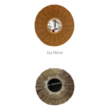
Isa Mirror