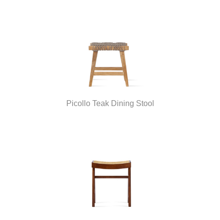
Picollo Teak Dining Stool