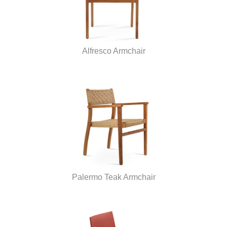
Alfresco Armchair
Palermo Teak Armchair