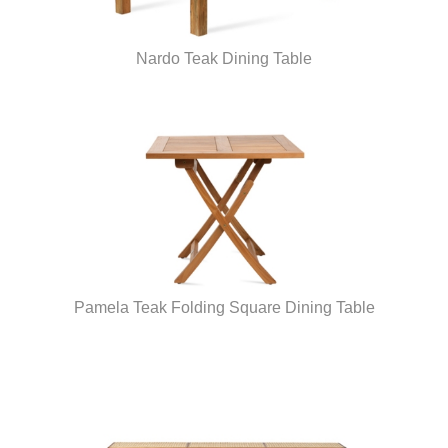
Nardo Teak Dining Table
Pamela Teak Folding Square Dining Table