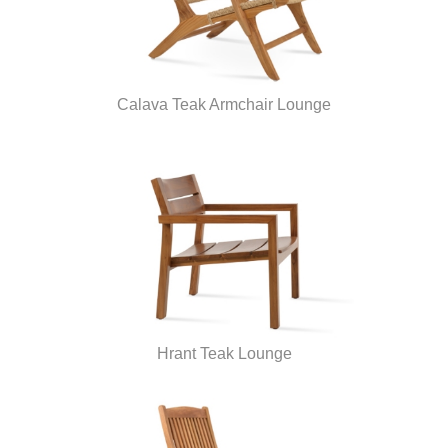
Calava Teak Armchair Lounge
Hrant Teak Lounge