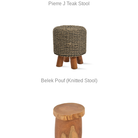
Pierre J Teak Stool
Belek Pouf (Knitted Stool)