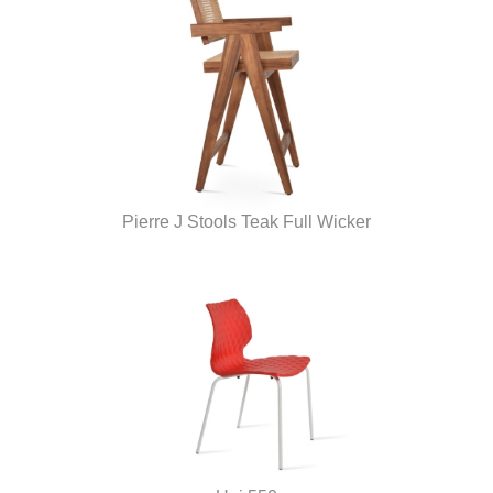
Pierre J Stools Teak Full Wicker