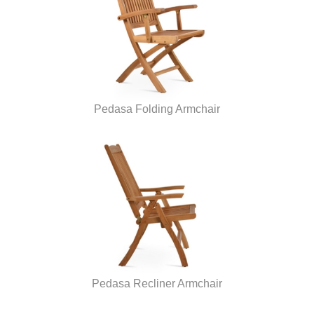
Pedasa Folding Armchair
Pedasa Recliner Armchair