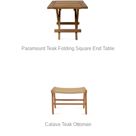
Paramount Teak Folding Square End Table
Calava Teak Ottoman