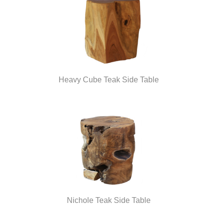
Heavy Cube Teak Side Table
Nichole Teak Side Table