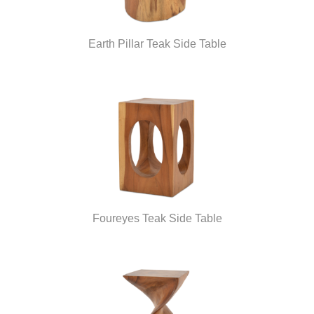
Earth Pillar Teak Side Table
Foureyes Teak Side Table