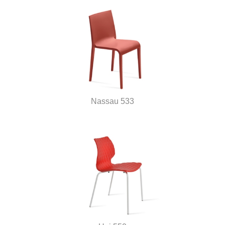
Nassau 533