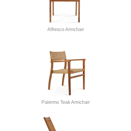
Alfresco Armchair
Palermo Teak Armchair