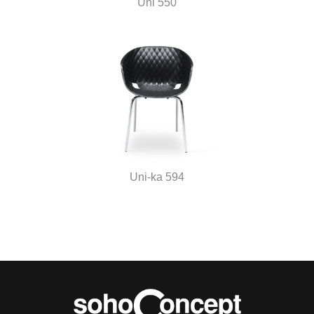
Uni 550
Uni-ka 594