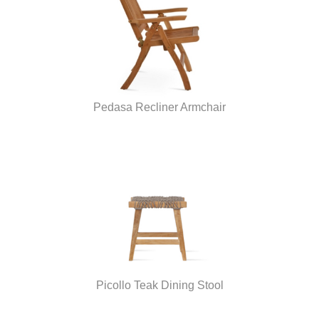
Pedasa Recliner Armchair
Picollo Teak Dining Stool