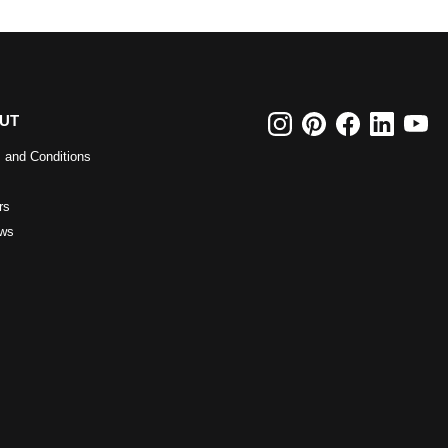
UT
 and Conditions
rs
ws