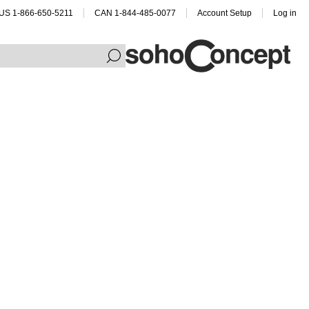
US 1-866-650-5211
CAN 1-844-485-0077
Account Setup
Log in