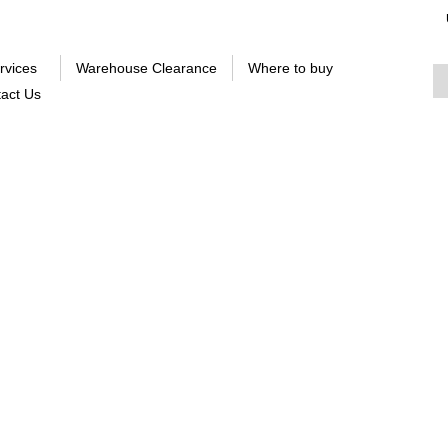
rvices
Warehouse Clearance
Where to buy
act Us