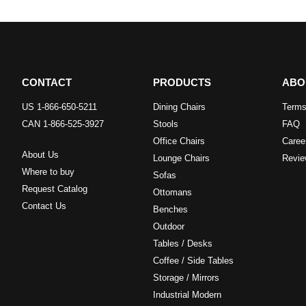
CONTACT
PRODUCTS
ABO
US 1-866-650-5211
Dining Chairs
Terms
CAN 1-866-525-3927
Stools
FAQ
Office Chairs
Caree
About Us
Lounge Chairs
Revie
Where to buy
Sofas
Request Catalog
Ottomans
Contact Us
Benches
Outdoor
Tables / Desks
Coffee / Side Tables
Storage / Mirrors
Industrial Modern