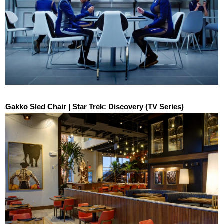
Gakko Sled Chair | Star Trek: Discovery (TV Series)