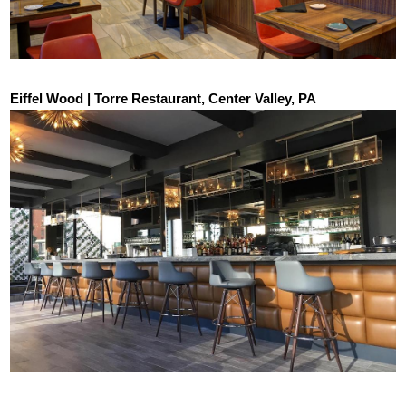
Eiffel Wood | Torre Restaurant, Center Valley, PA