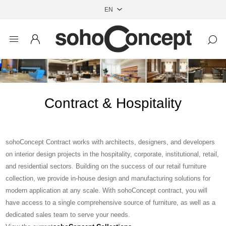
Contract & Hospitality
sohoConcept Contract works with architects, designers, and developers
on interior design projects in the hospitality, corporate, institutional, retail,
and residential sectors. Building on the success of our retail furniture
collection, we provide in-house design and manufacturing solutions for
modern application at any scale. With sohoConcept contract, you will
have access to a single comprehensive source of furniture, as well as a
dedicated sales team to serve your needs.