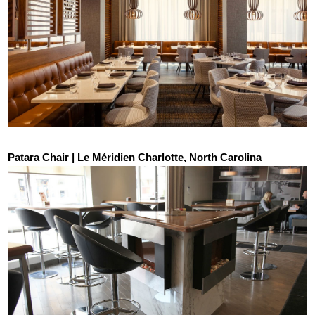
Patara Chair | Le Méridien Charlotte, North Carolina