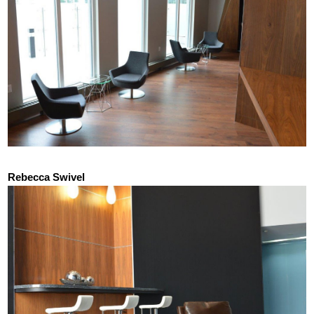
Rebecca Swivel