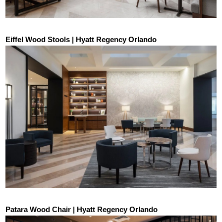
Eiffel Wood Stools | Hyatt Regency Orlando
Patara Wood Chair | Hyatt Regency Orlando