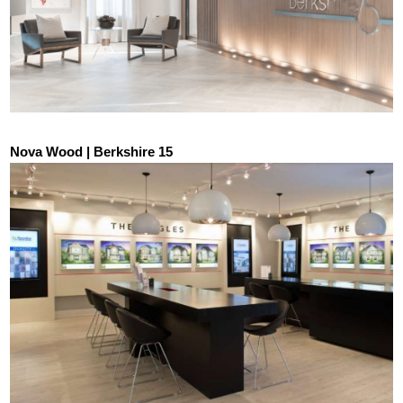
Nova Wood | Berkshire 15