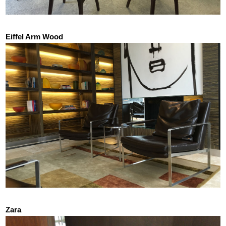
Eiffel Arm Wood
Zara