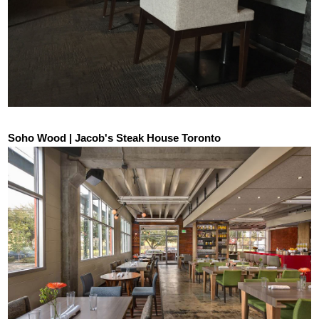
Soho Wood | Jacob's Steak House Toronto