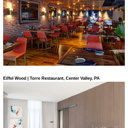
Eiffel Wood | Torre Restaurant, Center Valley, PA