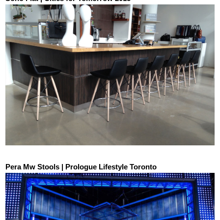
Pera Mw Stools | Prologue Lifestyle Toronto