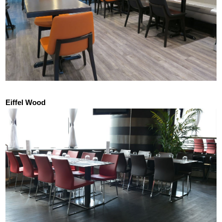
Eiffel Wood