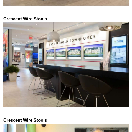
Crescent Wire Stools
Crescent Wire Stools