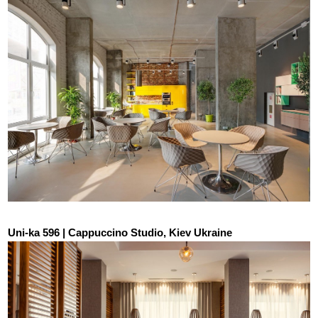
Uni-ka 596 | Cappuccino Studio, Kiev Ukraine