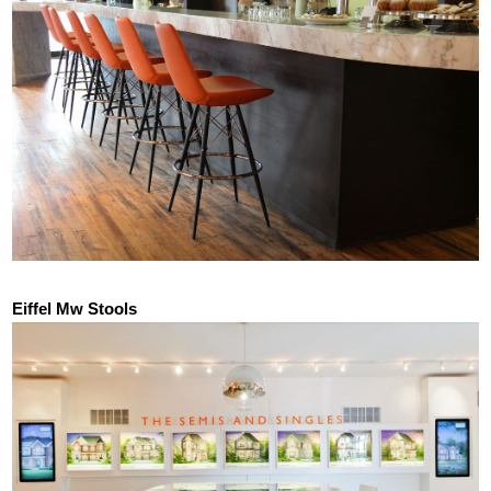
Eiffel Mw Stools