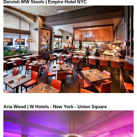
Dervish MW Stools | Empire Hotel NYC
Aria Wood | W Hotels - New York - Union Square