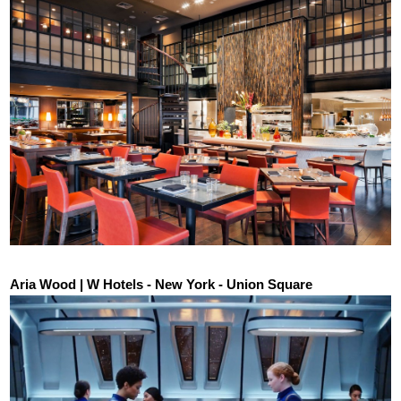
Aria Wood | W Hotels - New York - Union Square