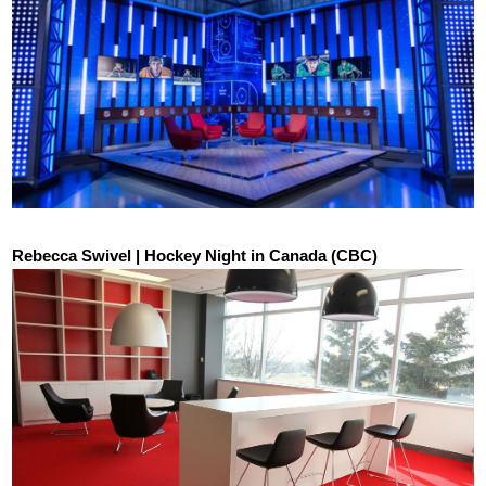
Rebecca Swivel | Hockey Night in Canada (CBC)