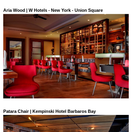
Aria Wood | W Hotels - New York - Union Square
Patara Chair | Kempinski Hotel Barbaros Bay