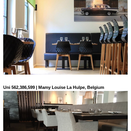
Uni 562,386,599 | Mamy Louise La Hulpe, Belgium