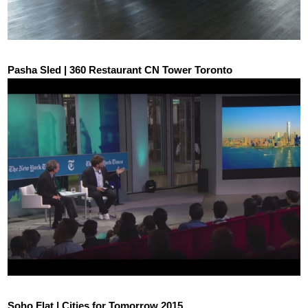
Pasha Sled | 360 Restaurant CN Tower Toronto
Soho Flat | Cities for Tomorrow 2015