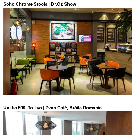
Soho Chrome Stools | Dr.Oz Show
Uni-ka 599, To-kyo | Zvon Café, Brăila Romania