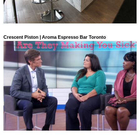
Crescent Piston | Aroma Espresso Bar Toronto