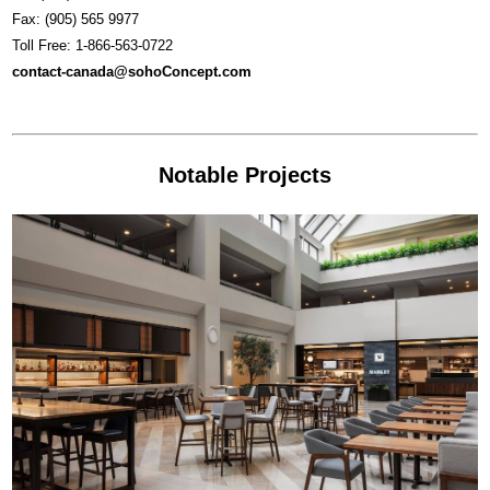
Fax: (905) 565 9977
Toll Free: 1-866-563-0722
contact-canada@sohoConcept.com
Notable Projects