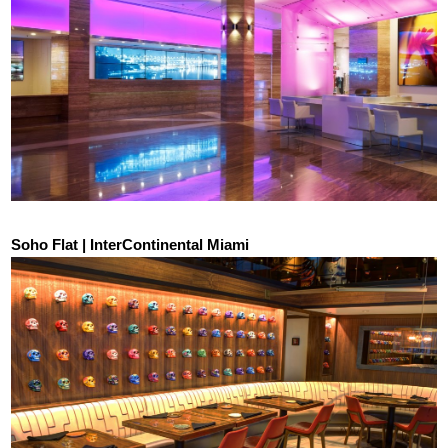
Soho Flat | InterContinental Miami