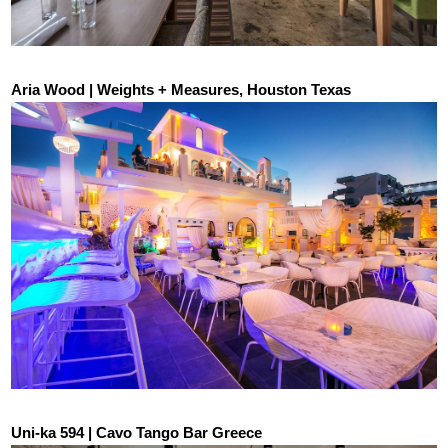
Aria Wood | Weights + Measures, Houston Texas
Uni-ka 594 | Cavo Tango Bar Greece