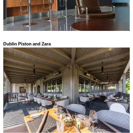
Dublin Piston and Zara