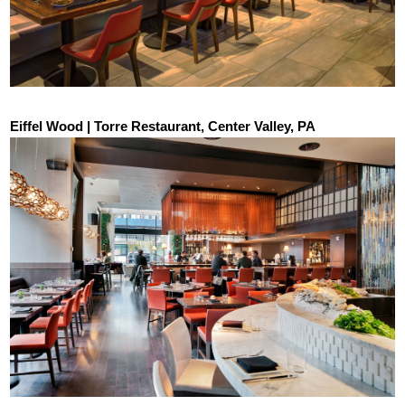
Eiffel Wood | Torre Restaurant, Center Valley, PA