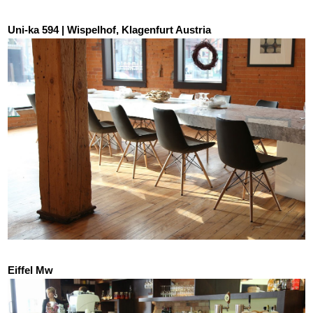
Uni-ka 594 | Wispelhof, Klagenfurt Austria
Eiffel Mw