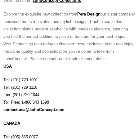
View the current
sohoConcept Collections
Explore the exquisite new collection from
Pera Design
our sister company
renowned for its innovative and stylish designs. Each piece in this
collection blends modern aesthetics with timeless elegance, ensuring
you find the perfect addition to piece of furniture for your next project.
Visit Peradesign.com today to discover these exclusive items and enjoy
the same quality and sophistication you’ve come to love from
sohoConcept. Please contact us for trade discount details.
USA
Tel: (201) 729 1001
Tel: (201) 729 1110
Fax: (201) 729 1044
Toll Free: 1-866 643 1698
contact-usa@sohoConcept.com
CANADA
Tel: (905) 565 0077