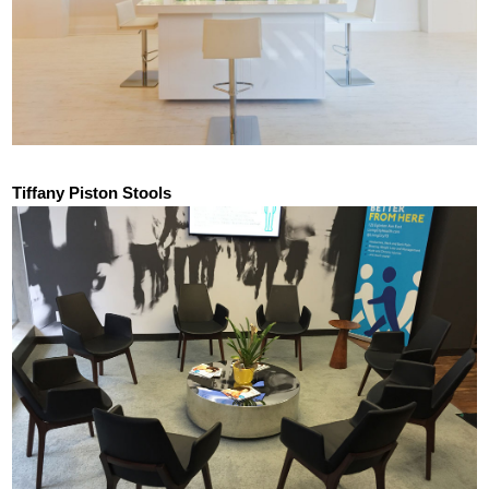
Tiffany Piston Stools