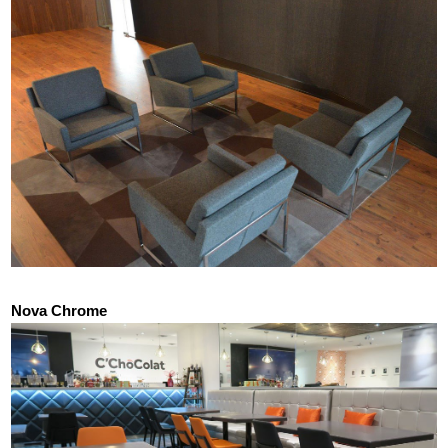
Nova Chrome