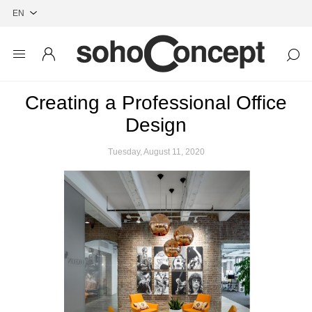
Creating a Professional Office
Design
Tuesday, August 11, 2020