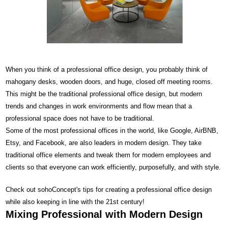
When you think of a professional office design, you probably think of
mahogany desks, wooden doors, and huge, closed off meeting rooms.
This might be the traditional professional office design, but modern
trends and changes in work environments and flow mean that a
professional space does not have to be traditional.
Some of the most professional offices in the world, like Google, AirBNB,
Etsy, and Facebook, are also leaders in modern design. They take
traditional office elements and tweak them for modern employees and
clients so that everyone can work efficiently, purposefully, and with style.
Check out sohoConcept's tips for creating a professional office design
while also keeping in line with the 21st century!
Mixing Professional with Modern Design