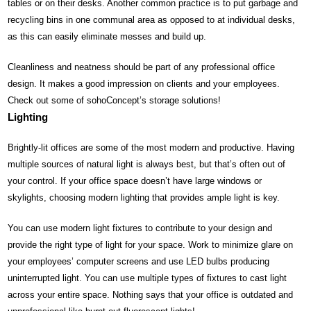
tables or on their desks. Another common practice is to put garbage and
recycling bins in one communal area as opposed to at individual desks,
as this can easily eliminate messes and build up.
Cleanliness and neatness should be part of any professional office
design. It makes a good impression on clients and your employees.
Check out some of sohoConcept’s storage solutions!
Lighting
Brightly-lit offices are some of the most modern and productive. Having
multiple sources of natural light is always best, but that’s often out of
your control. If your office space doesn’t have large windows or
skylights, choosing modern lighting that provides ample light is key.
You can use modern light fixtures to contribute to your design and
provide the right type of light for your space. Work to minimize glare on
your employees’ computer screens and use LED bulbs producing
uninterrupted light. You can use multiple types of fixtures to cast light
across your entire space. Nothing says that your office is outdated and