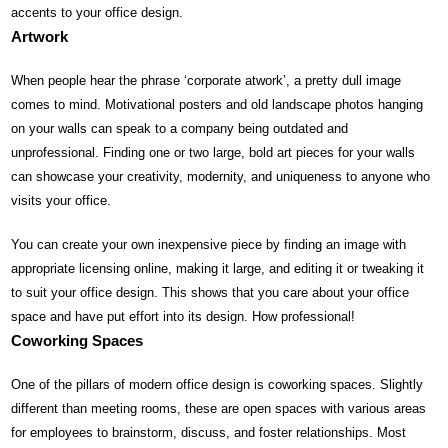
accents to your office design.
Artwork
When people hear the phrase ‘corporate atwork’, a pretty dull image
comes to mind. Motivational posters and old landscape photos hanging
on your walls can speak to a company being outdated and
unprofessional. Finding one or two large, bold art pieces for your walls
can showcase your creativity, modernity, and uniqueness to anyone who
visits your office.
You can create your own inexpensive piece by finding an image with
appropriate licensing online, making it large, and editing it or tweaking it
to suit your office design. This shows that you care about your office
space and have put effort into its design. How professional!
Coworking Spaces
One of the pillars of modern office design is coworking spaces. Slightly
different than meeting rooms, these are open spaces with various areas
for employees to brainstorm, discuss, and foster relationships. Most