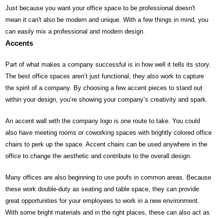
Just because you want your office space to be professional doesn't
mean it can't also be modern and unique. With a few things in mind, you
can easily mix a professional and modern design.
Accents
Part of what makes a company successful is in how well it tells its story.
The best office spaces aren’t just functional, they also work to capture
the spirit of a company. By choosing a few accent pieces to stand out
within your design, you’re showing your company’s creativity and spark.
An accent wall with the company logo is one route to take. You could
also have meeting rooms or coworking spaces with brightly colored office
chairs to perk up the space. Accent chairs can be used anywhere in the
office to change the aesthetic and contribute to the overall design.
Many offices are also beginning to use poufs in common areas. Because
these work double-duty as seating and table space, they can provide
great opportunities for your employees to work in a new environment.
With some bright materials and in the right places, these can also act as