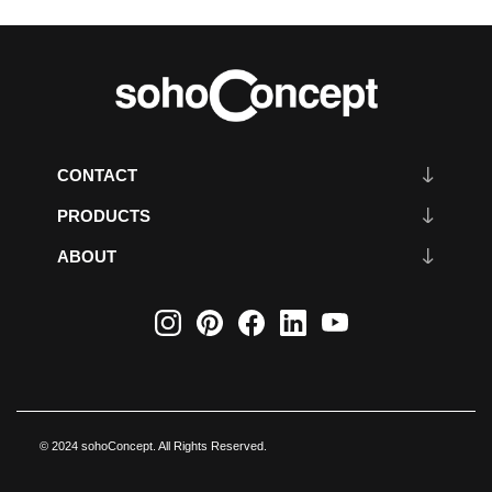
CONTACT
PRODUCTS
ABOUT
© 2024 sohoConcept. All Rights Reserved.