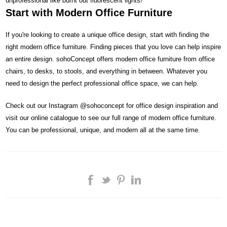
unprofessional like burnt out fluorescent lights!
Start with Modern Office Furniture
If you're looking to create a unique office design, start with finding the
right modern office furniture. Finding pieces that you love can help inspire
an entire design. sohoConcept offers modern office furniture from office
chairs, to desks, to stools, and everything in between. Whatever you
need to design the perfect professional office space, we can help.
Check out our Instagram @sohoconcept for office design inspiration and
visit our online catalogue to see our full range of modern office furniture.
You can be professional, unique, and modern all at the same time.