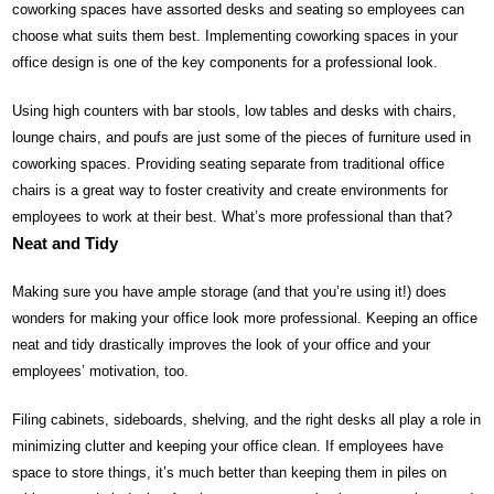
coworking spaces have assorted desks and seating so employees can
choose what suits them best. Implementing coworking spaces in your
office design is one of the key components for a professional look.
Using high counters with bar stools, low tables and desks with chairs,
lounge chairs, and poufs are just some of the pieces of furniture used in
coworking spaces. Providing seating separate from traditional office
chairs is a great way to foster creativity and create environments for
employees to work at their best. What’s more professional than that?
Neat and Tidy
Making sure you have ample storage (and that you’re using it!) does
wonders for making your office look more professional. Keeping an office
neat and tidy drastically improves the look of your office and your
employees’ motivation, too.
Filing cabinets, sideboards, shelving, and the right desks all play a role in
minimizing clutter and keeping your office clean. If employees have
space to store things, it’s much better than keeping them in piles on