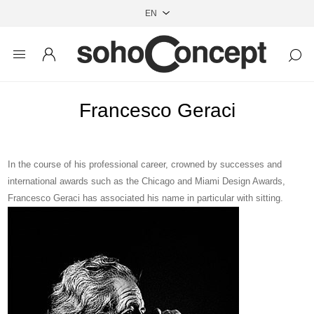
Francesco Geraci
In the
course of his professional career, crowned by successes and
international awards such as
the Chicago and Miami Design Awards,
Francesco Geraci has
associated his name in particular with sitting.