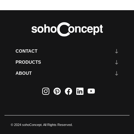
CONTACT
PRODUCTS
ABOUT
© 2024 sohoConcept. All Rights Reserved.