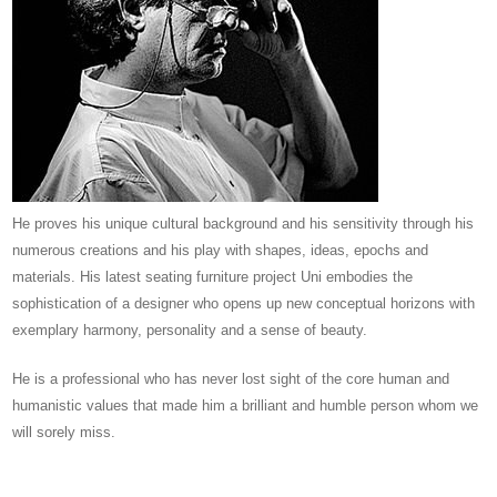
He proves his unique cultural background and his sensitivity through his
numerous creations and his play with shapes, ideas, epochs and
materials.
His latest seating furniture project Uni embodies the
sophistication of a designer who opens up new conceptual horizons with
exemplary harmony, personality and a sense of beauty.
He is a professional who has never lost sight of the core human and
humanistic values ​​that made him a brilliant and humble person whom we
will sorely miss.