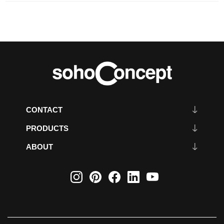
CONTACT
PRODUCTS
ABOUT