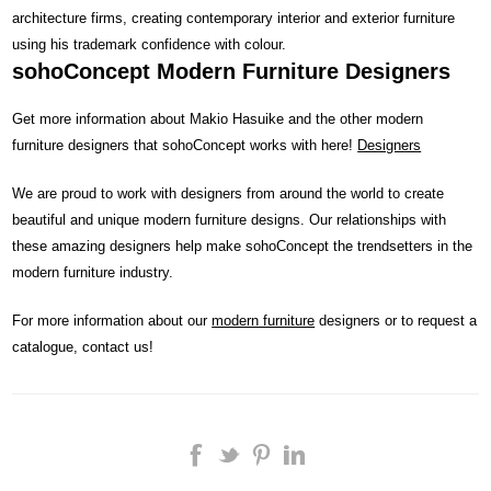
architecture firms, creating contemporary interior and exterior furniture
using his trademark confidence with colour.
sohoConcept Modern Furniture Designers
Get more information about Makio Hasuike and the other modern
furniture designers that sohoConcept works with here!
Designers
We are proud to work with designers from around the world to create
beautiful and unique modern furniture designs. Our relationships with
these amazing designers help make sohoConcept the trendsetters in the
modern furniture industry.
For more information about our
modern furniture
designers or to request a
catalogue, contact us!