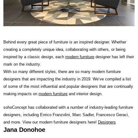
Behind every great piece of furniture is an inspired designer. Whether
creating a completely unique idea, collaborating with others, or being
inspired by a classic design, each
modern furniture
designer has left their
mark on the industry.
With so many different styles, there are so many modern furniture
designers that are impacting the industry in 2019. We’ve compiled a list
of some of the most influential and popular designers that are continually
making impacts on
modern furniture
and interior design.
sohoConcept has collaborated with a number of industry-leading furniture
designers, including Enrico Franzolini, Marc Sadler, Francesco Geraci,
and more. View our modern furniture designers here!
Designers
Jana Donohoe