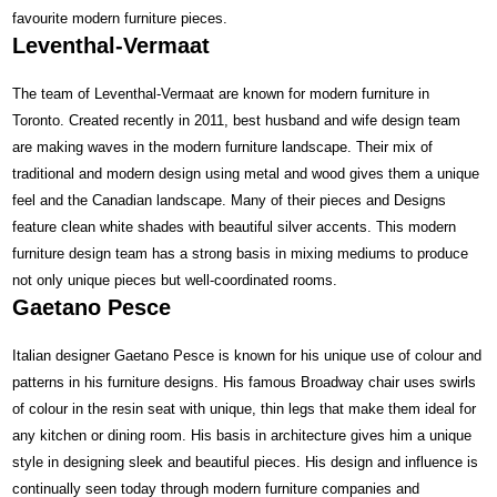
favourite modern furniture pieces.
Leventhal-Vermaat
The team of Leventhal-Vermaat are known for modern furniture in
Toronto. Created recently in 2011, best husband and wife design team
are making waves in the modern furniture landscape. Their mix of
traditional and modern design using metal and wood gives them a unique
feel and the Canadian landscape. Many of their pieces and Designs
feature clean white shades with beautiful silver accents. This modern
furniture design team has a strong basis in mixing mediums to produce
not only unique pieces but well-coordinated rooms.
Gaetano Pesce
Italian designer Gaetano Pesce is known for his unique use of colour and
patterns in his furniture designs. His famous Broadway chair uses swirls
of colour in the resin seat with unique, thin legs that make them ideal for
any kitchen or dining room. His basis in architecture gives him a unique
style in designing sleek and beautiful pieces. His design and influence is
continually seen today through modern furniture companies and