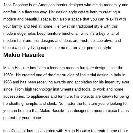
Jana Donohoe is an American interior designer who melds modernity and
comfort in a flawless way. Her design style caters both to creating a
modern and beautiful space, but also a space that you can relax in with
your family and feel at home. Her twist on traditional style with this
modern edge helps keep furniture functional, which is a key pillar of
modern furniture. Her designs and ideas are fresh, collaborative, and
create a quality living experience no matter your personal style.
Makio Hasuike
Makio Hasuike has been a leader in modern furniture design since the
1960s. He created one of the first studios of Industrial design in Italy in
1968 and has been receiving awards and accolades for his ingenuity ever
since. From high technology instruments and tools, to work and home
accessories, to appliances and furniture, his projects are known for being
trendsetting, simple, and sleek. No matter the furniture you’re looking for,
you can be sure that Makio Hasuike has designed a modern piece that is
perfect for your space.
sohoConcept has collaborated with Makio Hasuike to create some of our