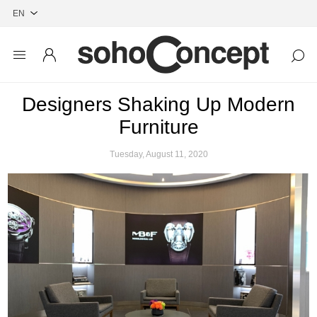
Designers Shaking Up Modern
Furniture
Tuesday, August 11, 2020