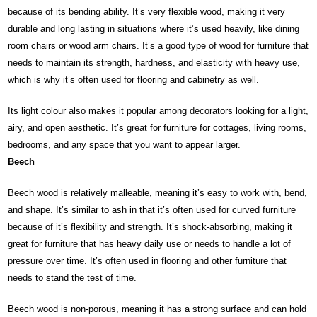
because of its bending ability. It’s very flexible wood, making it very
durable and long lasting in situations where it’s used heavily, like dining
room chairs or wood arm chairs. It’s a good type of wood for furniture that
needs to maintain its strength, hardness, and elasticity with heavy use,
which is why it’s often used for flooring and cabinetry as well.
Its light colour also makes it popular among decorators looking for a light,
airy, and open aesthetic. It’s great for
furniture for cottages
, living rooms,
bedrooms, and any space that you want to appear larger.
Beech
Beech wood is relatively malleable, meaning it’s easy to work with, bend,
and shape. It’s similar to ash in that it’s often used for curved furniture
because of it’s flexibility and strength. It’s shock-absorbing, making it
great for furniture that has heavy daily use or needs to handle a lot of
pressure over time. It’s often used in flooring and other furniture that
needs to stand the test of time.
Beech wood is non-porous, meaning it has a strong surface and can hold