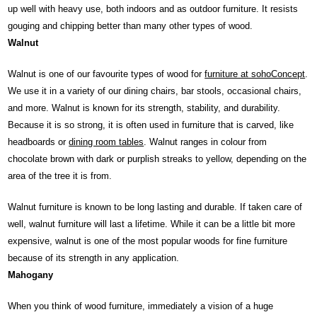
up well with heavy use, both indoors and as outdoor furniture. It resists
gouging and chipping better than many other types of wood.
Walnut
Walnut is one of our favourite types of wood for
furniture at sohoConcept
.
We use it in a variety of our dining chairs, bar stools, occasional chairs,
and more. Walnut is known for its strength, stability, and durability.
Because it is so strong, it is often used in furniture that is carved, like
headboards or
dining room tables
. Walnut ranges in colour from
chocolate brown with dark or purplish streaks to yellow, depending on the
area of the tree it is from.
Walnut furniture is known to be long lasting and durable. If taken care of
well, walnut furniture will last a lifetime. While it can be a little bit more
expensive, walnut is one of the most popular woods for fine furniture
because of its strength in any application.
Mahogany
When you think of wood furniture, immediately a vision of a huge