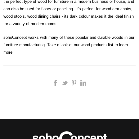
the perfect type of wood for furniture in a modern business or house, and
can also be used for floors or panelling. It’s perfect for wood arm chairs,
wood stools, wood dining chairs - its dark colour makes it the ideal finish
for a variety of modern rooms.
sohoConcept works with many of these popular and durable woods in our
furniture manufacturing. Take a look at our wood products list to learn
more.