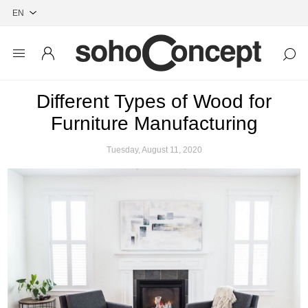
Different Types of Wood for
Furniture Manufacturing
Tuesday, August 11, 2020