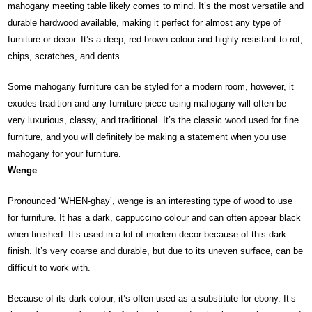
mahogany meeting table likely comes to mind. It’s the most versatile and
durable hardwood available, making it perfect for almost any type of
furniture or decor. It’s a deep, red-brown colour and highly resistant to rot,
chips, scratches, and dents.
Some mahogany furniture can be styled for a modern room, however, it
exudes tradition and any furniture piece using mahogany will often be
very luxurious, classy, and traditional. It’s the classic wood used for fine
furniture, and you will definitely be making a statement when you use
mahogany for your furniture.
Wenge
Pronounced ‘WHEN-ghay’, wenge is an interesting type of wood to use
for furniture. It has a dark, cappuccino colour and can often appear black
when finished. It’s used in a lot of modern decor because of this dark
finish. It’s very coarse and durable, but due to its uneven surface, can be
difficult to work with.
Because of its dark colour, it’s often used as a substitute for ebony. It’s