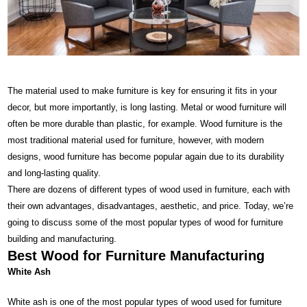
The material used to make furniture is key for ensuring it fits in your
decor, but more importantly, is long lasting. Metal or wood furniture will
often be more durable than plastic, for example. Wood furniture is the
most traditional material used for furniture, however, with
modern
designs
, wood furniture has become popular again due to its durability
and long-lasting quality.
There are dozens of different types of wood used in furniture, each with
their own advantages, disadvantages, aesthetic, and price. Today, we’re
going to discuss some of the most popular types of wood for furniture
building and manufacturing.
Best Wood for Furniture Manufacturing
White Ash
White ash is one of the most popular types of wood used for furniture