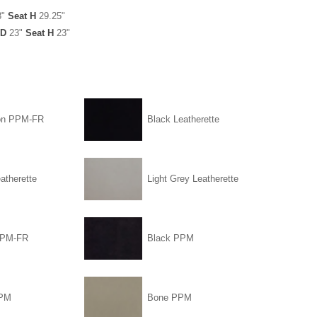
3"
Seat H
29.25"
D
23"
Seat H
23"
on PPM-FR
Black Leatherette
atherette
Light Grey Leatherette
PPM-FR
Black PPM
PPM
Bone PPM