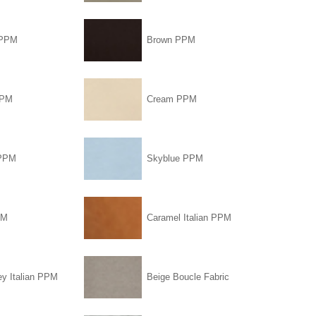
 PPM
Brown PPM
PPM
Cream PPM
 PPM
Skyblue PPM
PM
Caramel Italian PPM
ey Italian PPM
Beige Boucle Fabric