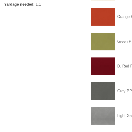
Yardage needed
: 1.1
Orange
Green 
D. Red
Grey P
Light Gr