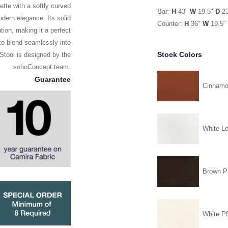
ette with a softly curved
Bar:
H
43"
W
19.5"
D
2
dern elegance. Its solid
Counter:
H
36"
W
19.5"
ion, making it a perfect
 to blend seamlessly into
Stock Colors
 Stool is designed by the
sohoConcept team.
Guarantee
Cinnam
White Le
Brown 
White 