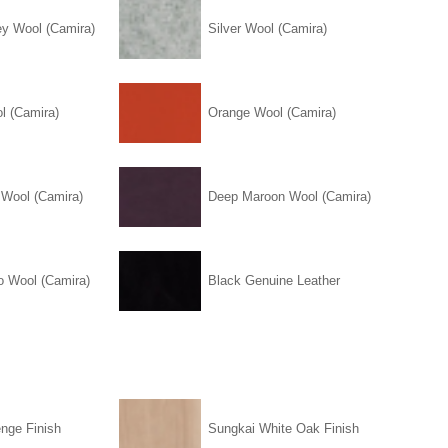
ey Wool (Camira)
Silver Wool (Camira)
l (Camira)
Orange Wool (Camira)
 Wool (Camira)
Deep Maroon Wool (Camira)
o Wool (Camira)
Black Genuine Leather
nge Finish
Sungkai White Oak Finish