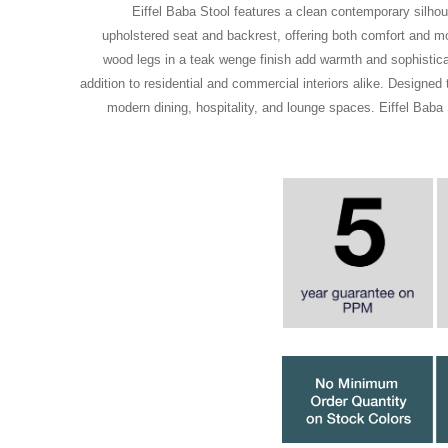
Eiffel Baba Stool features a clean contemporary silhou
upholstered seat and backrest, offering both comfort and mo
wood legs in a teak wenge finish add warmth and sophisticat
addition to residential and commercial interiors alike. Designed
modern dining, hospitality, and lounge spaces. Eiffel Baba