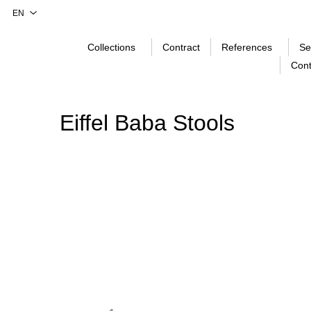
Collections
Contract
References
Se
Cont
Eiffel Baba Stools