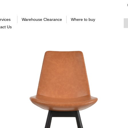
rvices
Warehouse Clearance
Where to buy
act Us