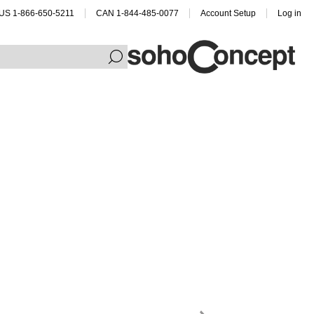
US 1-866-650-5211
CAN 1-844-485-0077
Account Setup
Log in