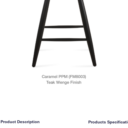
Product Description
Products Specificat