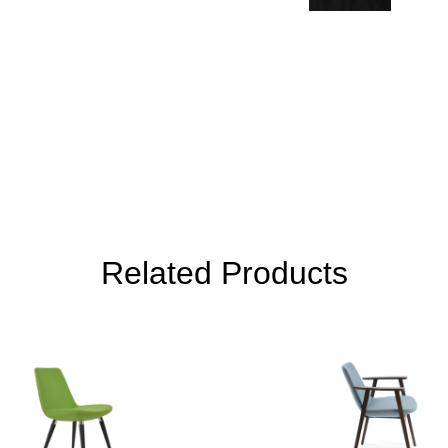
Related Products