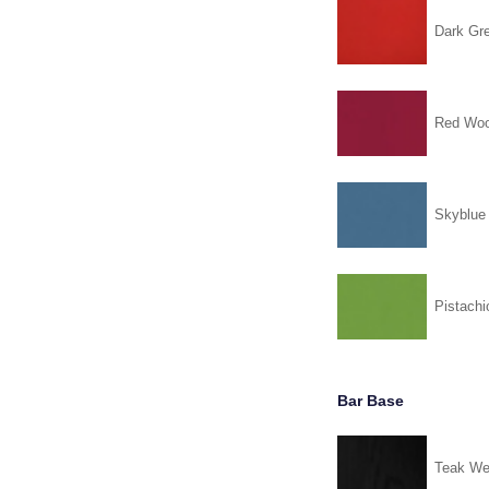
Dark Gr
Red Woo
Skyblue
Pistachi
Bar Base
Teak We