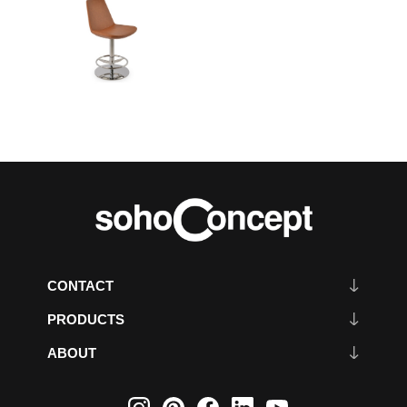
CONTACT
PRODUCTS
ABOUT