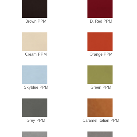
Brown PPM
D. Red PPM
Cream PPM
Orange PPM
Skyblue PPM
Green PPM
Grey PPM
Caramel Italian PPM