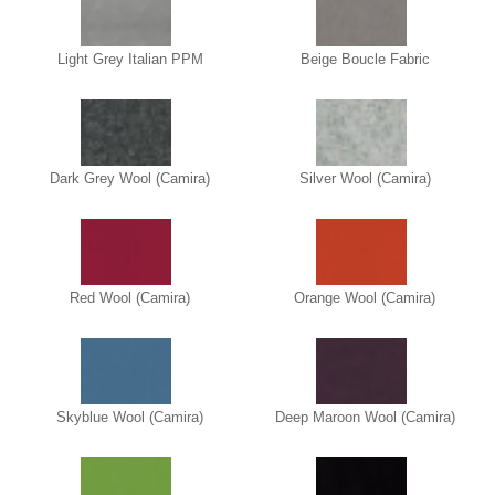
Light Grey Italian PPM
Beige Boucle Fabric
Dark Grey Wool (Camira)
Silver Wool (Camira)
Red Wool (Camira)
Orange Wool (Camira)
Skyblue Wool (Camira)
Deep Maroon Wool (Camira)