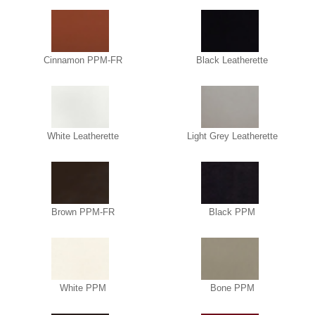
Cinnamon PPM-FR
Black Leatherette
White Leatherette
Light Grey Leatherette
Brown PPM-FR
Black PPM
White PPM
Bone PPM