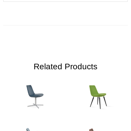
Related Products