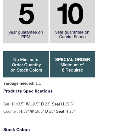
Yardage needed
: 1.1
Products Specifications
Bar:
H
43.5"
W
19.5"
D
23"
Seat H
29.5"
Counter:
H
39"
W
19.5"
D
23"
Seat H
25"
Stock Colors