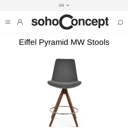
Eiffel Pyramid MW Stools