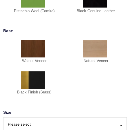
Pistachio Wool (Camira)
Black Genuine Leather
Base
Walnut Veneer
Natural Veneer
Black Finish (Brass)
Size