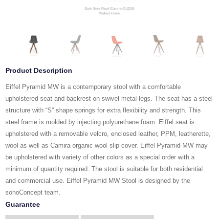
Product Description
Eiffel Pyramid MW is a contemporary stool with a comfortable
upholstered seat and backrest on swivel metal legs. The seat has a steel
structure with “S” shape springs for extra flexibility and strength. This
steel frame is molded by injecting polyurethane foam. Eiffel seat is
upholstered with a removable velcro, enclosed leather, PPM, leatherette,
wool as well as Camira organic wool slip cover. Eiffel Pyramid MW may
be upholstered with variety of other colors as a special order with a
minimum of quantity required. The stool is suitable for both residential
and commercial use. Eiffel Pyramid MW Stool is designed by the
sohoConcept team.
Guarantee