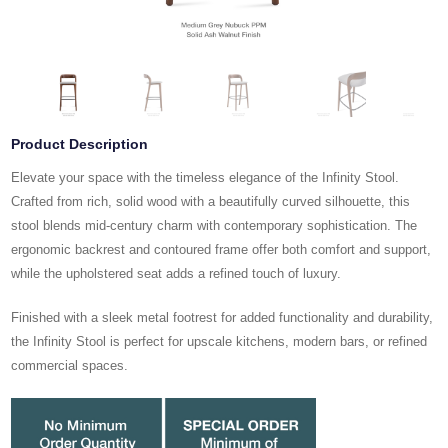
Product Description
Elevate your space with the timeless elegance of the Infinity Stool.
Crafted from rich, solid wood with a beautifully curved silhouette, this
stool blends mid-century charm with contemporary sophistication. The
ergonomic backrest and contoured frame offer both comfort and support,
while the upholstered seat adds a refined touch of luxury.
Finished with a sleek metal footrest for added functionality and durability,
the Infinity Stool is perfect for upscale kitchens, modern bars, or refined
commercial spaces.