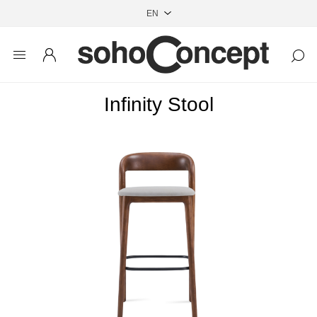
Infinity Stool