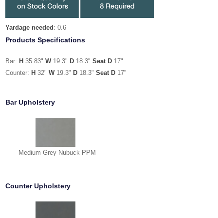
Yardage needed
: 0.6
Products Specifications
Bar:
H
35.83"
W
19.3"
D
18.3"
Seat D
17"
Counter:
H
32"
W
19.3"
D
18.3"
Seat D
17"
Bar Upholstery
Medium Grey Nubuck PPM
Counter Upholstery