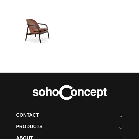
CONTACT
PRODUCTS
ABOUT