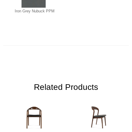
Iron Grey Nubuck PPM
Related Products