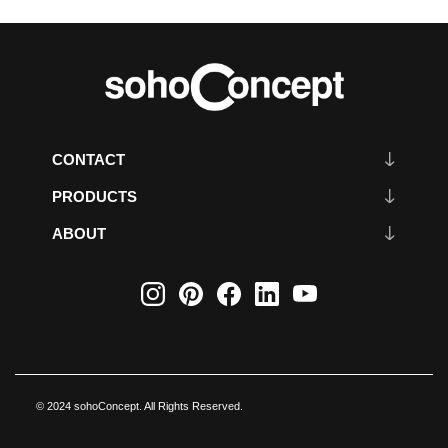
CONTACT
PRODUCTS
ABOUT
© 2024 sohoConcept. All Rights Reserved.