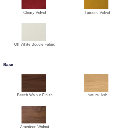
Cherry Velvet
Tumeric Velvet
Off White Boucle Fabric
Base
Beech Walnut Finish
Natural Ash
American Walnut