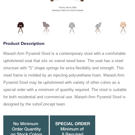
Product Description
Marash Arm Pyramid Stool is a contemporary stool with a comfortable
upholstered seat that sits on swivel wood base. The seat has a steel
structure with “S” shape springs for extra flexibility and strength. This
steel frame is molded by an injecting polyurethane foam. Marash Arm
Pyramid Stool may be upholstered with variety of other colors as a
special order with a minimum of quantity required. The stool is suitable
for both residential and commercial use. Marash Arm Pyramid Stool is
designed by the sohoConcept team.