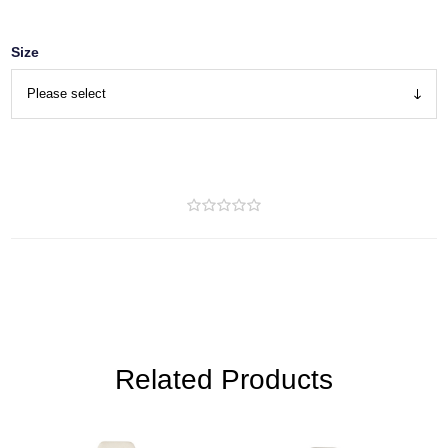
Size
Related Products