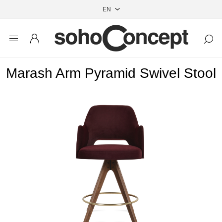
Marash Arm Pyramid Swivel Stool