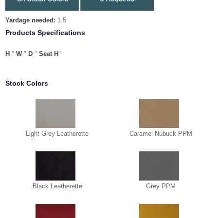
Yardage needed:
1.5
Products Specifications
H
"
W
"
D
"
Seat H
"
Stock Colors
Light Grey Leatherette
Caramel Nubuck PPM
Black Leatherette
Grey PPM