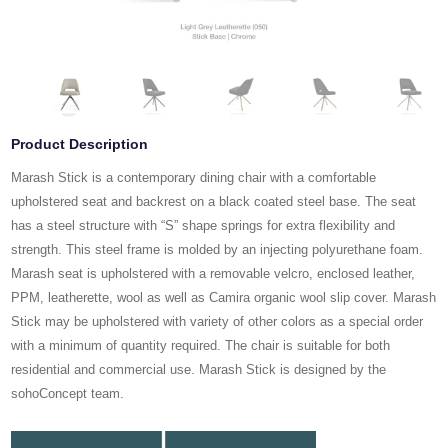
Product Description
Marash Stick is a contemporary dining chair with a comfortable
upholstered seat and backrest on a black coated steel base. The seat
has a steel structure with “S” shape springs for extra flexibility and
strength. This steel frame is molded by an injecting polyurethane foam.
Marash seat is upholstered with a removable velcro, enclosed leather,
PPM, leatherette, wool as well as Camira organic wool slip cover. Marash
Stick may be upholstered with variety of other colors as a special order
with a minimum of quantity required. The chair is suitable for both
residential and commercial use. Marash Stick is designed by the
sohoConcept team.