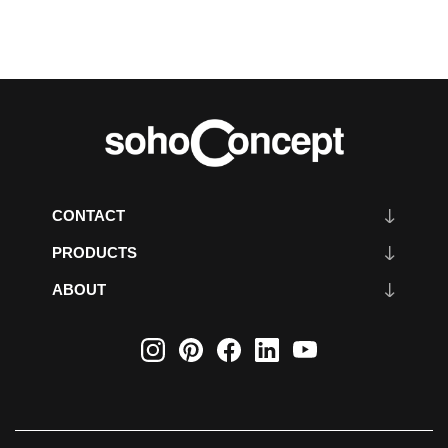
CONTACT
PRODUCTS
ABOUT