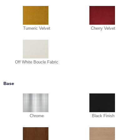
Tumeric Velvet
Cherry Velvet
Off White Boucle Fabric
Base
Chrome
Black Finish