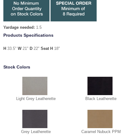
Yardage needed:
1.5
Products Specifications
H
33.5"
W
21"
D
22"
Seat H
18"
Stock Colors
Light Grey Leatherette
Black Leatherette
Grey Leatherette
Caramel Nubuck PPM