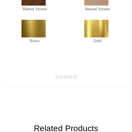
Walnut Veneer
Natural Veneer
Brass
Gold
Related Products