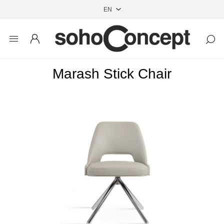
Marash Stick Chair