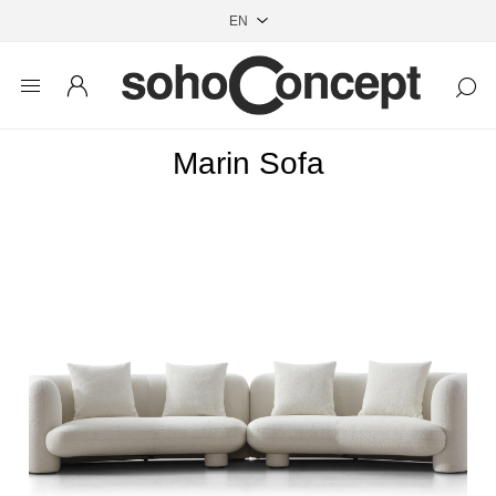
Marin Sofa