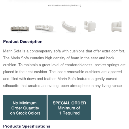
Product Description
Marin Sofa is a contemporary sofa with cushions that offer extra comfort.
The Marin Sofa contains high density of foam in the seat and back
cushion. To maintain a great level of comfortableness, pocket springs are
placed in the seat cushion. The loose removable cushions are zippered
and filled with down and feather. Marin Sofa features a gently curved
silhouette that creates an inviting, open atmosphere in any living space.
Products Specifications