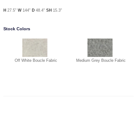
H
27.5"
W
144"
D
48.4"
SH
15.3"
Stock Colors
Off White Boucle Fabric
Medium Grey Boucle Fabric