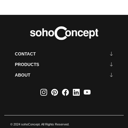
CONTACT
PRODUCTS
ABOUT
© 2024 sohoConcept. All Rights Reserved.