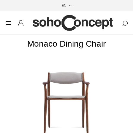
Monaco Dining Chair