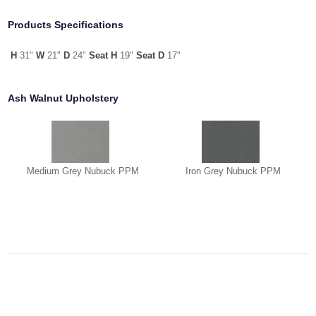
Products Specifications
H
31"
W
21"
D
24"
Seat H
19"
Seat D
17"
Ash Walnut Upholstery
Medium Grey Nubuck PPM
Iron Grey Nubuck PPM