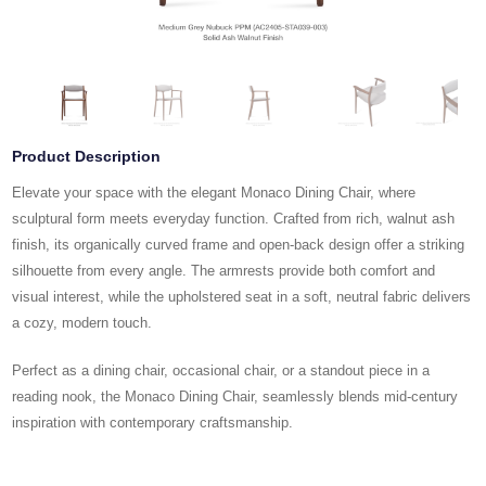
Product Description
Elevate your space with the elegant Monaco Dining Chair, where
sculptural form meets everyday function. Crafted from rich, walnut ash
finish, its organically curved frame and open-back design offer a striking
silhouette from every angle. The armrests provide both comfort and
visual interest, while the upholstered seat in a soft, neutral fabric delivers
a cozy, modern touch.
Perfect as a dining chair, occasional chair, or a standout piece in a
reading nook, the Monaco Dining Chair, seamlessly blends mid-century
inspiration with contemporary craftsmanship.