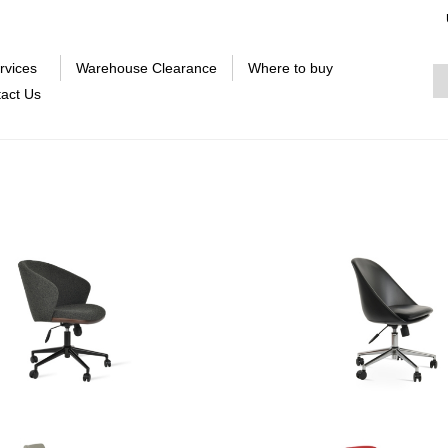
rvices
Warehouse Clearance
Where to buy
act Us