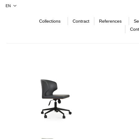
Collections
Contract
References
Se
Cont