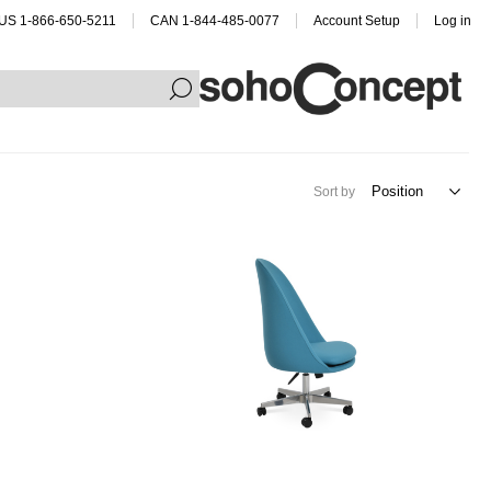
US 1-866-650-5211
CAN 1-844-485-0077
Account Setup
Log in
Sort by