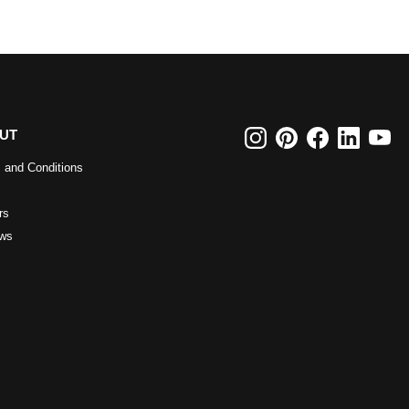
UT
 and Conditions
rs
ws