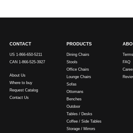
CONTACT
PRODUCTS
ABO
US 1-866-650-5211
Dining Chairs
Terms
CAN 1-866-525-3927
Stools
FAQ
Office Chairs
Caree
About Us
Lounge Chairs
Revie
Where to buy
Sofas
Request Catalog
Ottomans
Contact Us
Benches
Outdoor
Tables / Desks
Coffee / Side Tables
Storage / Mirrors