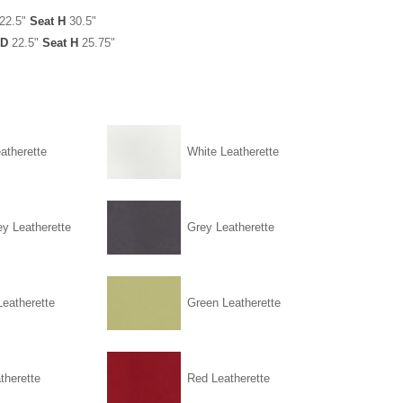
22.5"
Seat H
30.5"
D
22.5"
Seat H
25.75"
atherette
White Leatherette
ey Leatherette
Grey Leatherette
eatherette
Green Leatherette
therette
Red Leatherette