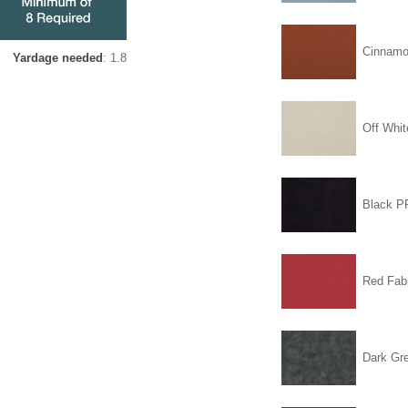
Cinnam
Yardage needed
: 1.8
Off Whit
Black 
Red Fabr
Dark Gr