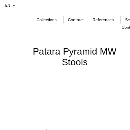
Collections
Contract
References
Se
Cont
Patara Pyramid MW
Stools