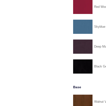
Red Woo
Skyblue
Deep Ma
Black G
Base
Walnut 