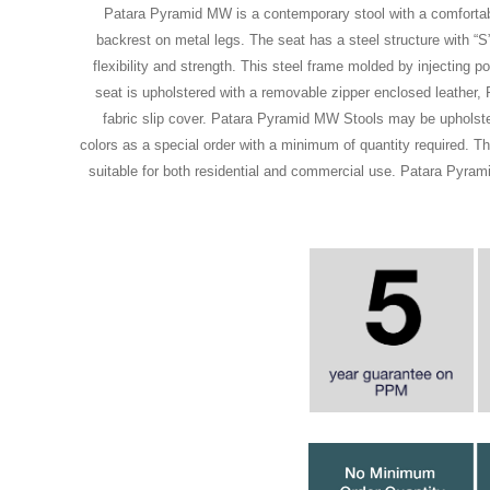
Patara Pyramid MW is a contemporary stool with a comfortab
backrest on metal legs. The seat has a steel structure with “S
flexibility and strength. This steel frame molded by injecting 
seat is upholstered with a removable zipper enclosed leather, 
fabric slip cover. Patara Pyramid MW Stools may be upholster
colors as a special order with a minimum of quantity required. T
suitable for both residential and commercial use. Patara Pyra