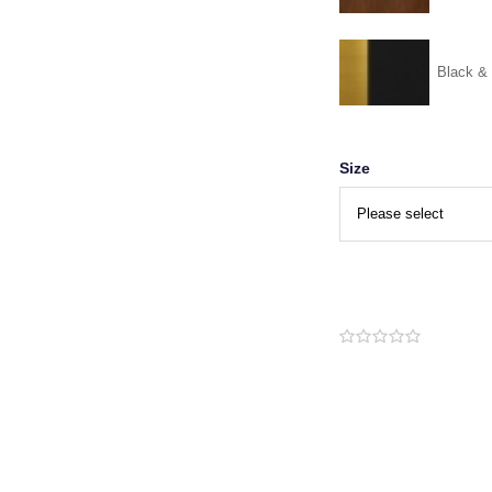
Black &
Size