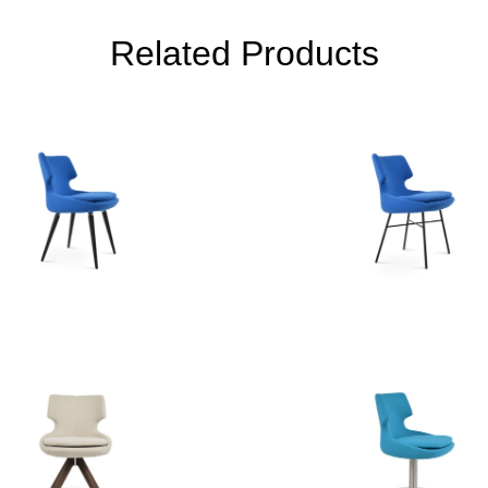
Related Products