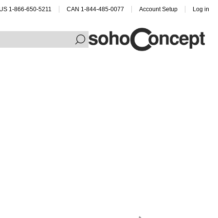
US 1-866-650-5211
CAN 1-844-485-0077
Account Setup
Log in