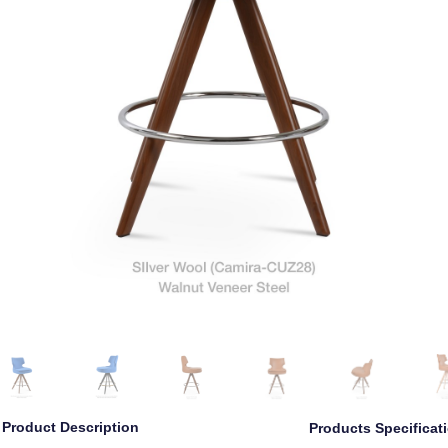
Product Description
Products Specificat