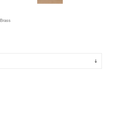
 Brass