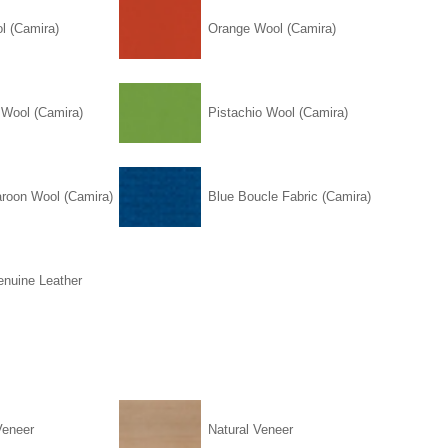
l (Camira)
Orange Wool (Camira)
 Wool (Camira)
Pistachio Wool (Camira)
roon Wool (Camira)
Blue Boucle Fabric (Camira)
enuine Leather
Veneer
Natural Veneer