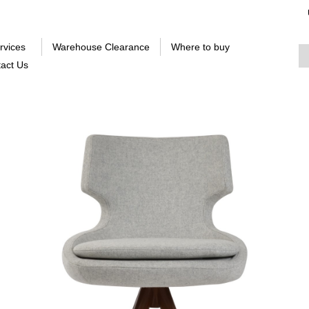
rvices
Warehouse Clearance
Where to buy
act Us