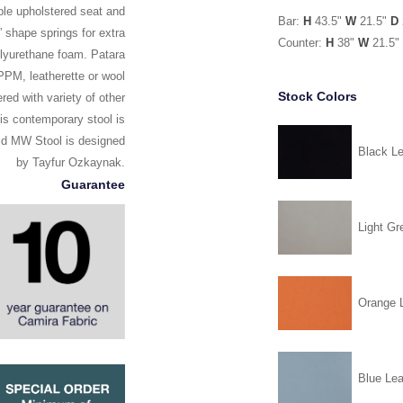
le upholstered seat and
Bar:
H
43.5"
W
21.5"
D
” shape springs for extra
Counter:
H
38"
W
21.5"
polyurethane foam. Patara
PPM, leatherette or wool
Stock Colors
ed with variety of other
his contemporary stool is
mid MW Stool is designed
Black Le
by Tayfur Ozkaynak.
Guarantee
Light Gr
Orange L
Blue Lea