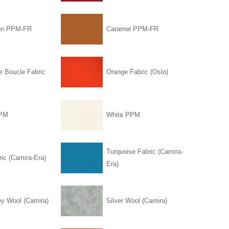
on PPM-FR
Caramel PPM-FR
e Boucle Fabric
Orange Fabric (Oslo)
PPM
White PPM
Turquoise Fabric (Camira-
ic (Camira-Era)
Era)
ey Wool (Camira)
Silver Wool (Camira)