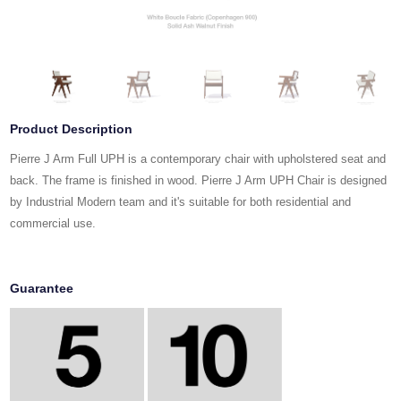
Product Description
Pierre J Arm Full UPH is a contemporary chair with upholstered seat and
back. The frame is finished in wood. Pierre J Arm UPH Chair is designed
by Industrial Modern team and it's suitable for both residential and
commercial use.
Guarantee