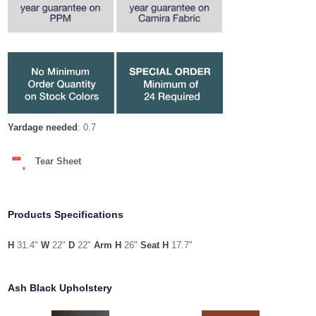
Yardage needed
: 0.7
Tear Sheet
Products Specifications
H
31.4"
W
22"
D
22"
Arm H
26"
Seat H
17.7"
Ash Black Upholstery