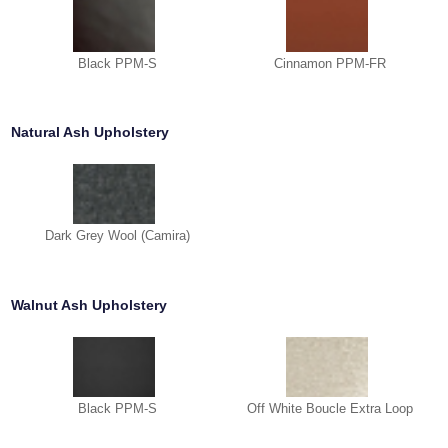
Black PPM-S
Cinnamon PPM-FR
Natural Ash Upholstery
Dark Grey Wool (Camira)
Walnut Ash Upholstery
Black PPM-S
Off White Boucle Extra Loop