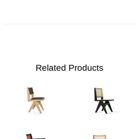
Related Products