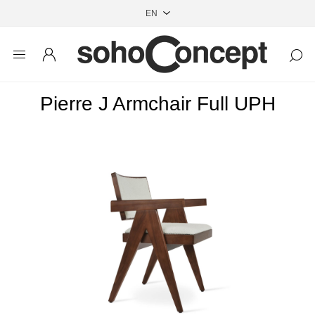
Pierre J Armchair Full UPH