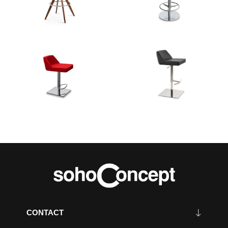
CONTACT