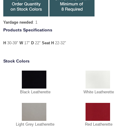
Yardage needed
: 1
Products Specifications
H
30-39"
W
17"
D
22"
Seat H
22-32"
Stock Colors
Black Leatherette
White Leatherette
Light Grey Leatherette
Red Leatherette