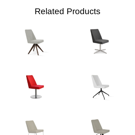
Related Products