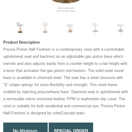
Product Description
Prisma Piston Half Footrest is a contemporary stool with a comfortable
upholstered seat and backrest on an adjustable gas piston base which
swivels and also adjusts easily from a counter height to a bar height with
a lever that activates the gas piston mechanism. The solid steel round
base is available in chromed steel. The seat has a steel structure with
“S” shape springs for extra flexibility and strength. This steel frame
molded by injecting polyurethane foam. Diamond seat is upholstered with
a removable velcro enclosed leather, PPM or leatherette slip cover. The
stool is suitable for both residential and commercial use. Prisma Piston
Half Footrest is designed by sohoConcept team.