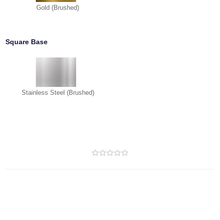
Gold (Brushed)
Square Base
Stainless Steel (Brushed)