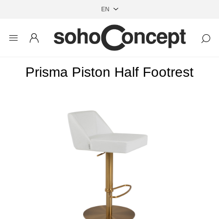
Prisma Piston Half Footrest