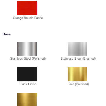
Orange Boucle Fabric
Base
Stainless Steel (Polished)
Stainless Steel (Brushed)
Black Finish
Gold (Polished)