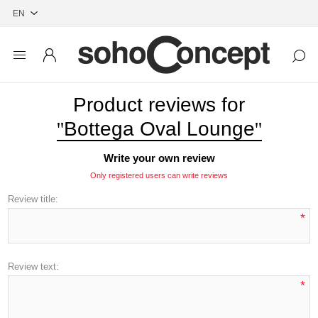
Product reviews for
Bottega Oval Lounge
Write your own review
Only registered users can write reviews
Review title:
*
Review text:
*