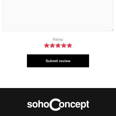
Rating:
Submit review