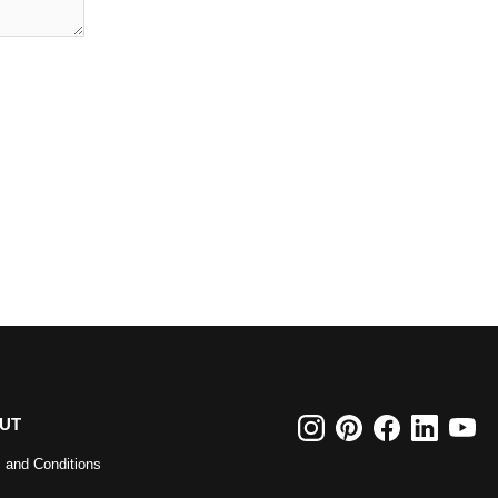
UT
 and Conditions