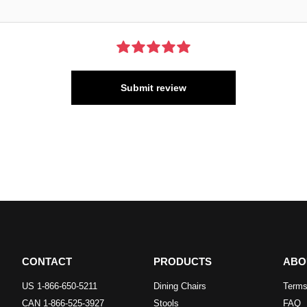
Submit review
CONTACT
PRODUCTS
ABO
US 1-866-650-5211
Dining Chairs
Terms
CAN 1-866-525-3927
Stools
FAQ