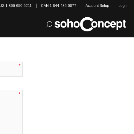
US 1-866-650-5211
CAN 1-844-485-0077
Account Setup
Log in
e Chair
*
*