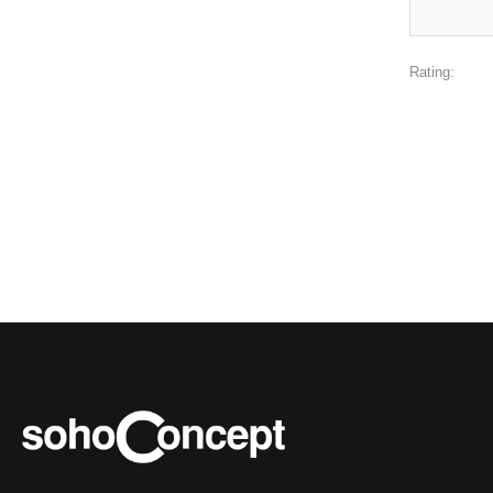
Rating: