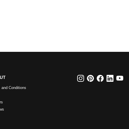
UT
 and Conditions
rs
ws