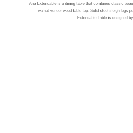
Ana Extendable is a dining table that combines classic beaut
walnut veneer wood table top. Solid steel sleigh legs p
Extendable Table is designed b