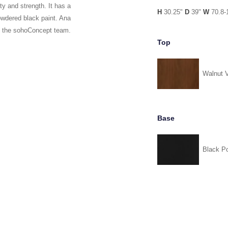
y and strength. It has a
H
30.25"
D
39"
W
70.8-
owdered black paint. Ana
y the sohoConcept team.
Top
Walnut 
Base
Black P