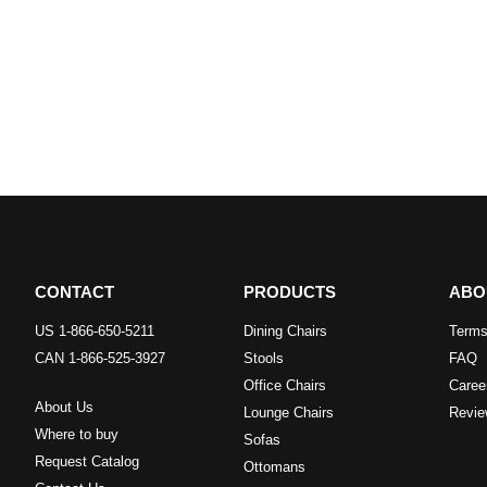
CONTACT
PRODUCTS
ABO
US 1-866-650-5211
Dining Chairs
Terms
CAN 1-866-525-3927
Stools
FAQ
Office Chairs
Caree
About Us
Lounge Chairs
Revie
Where to buy
Sofas
Request Catalog
Ottomans