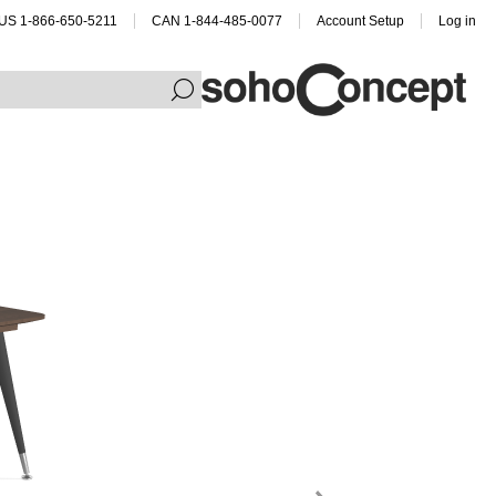
US 1-866-650-5211
CAN 1-844-485-0077
Account Setup
Log in