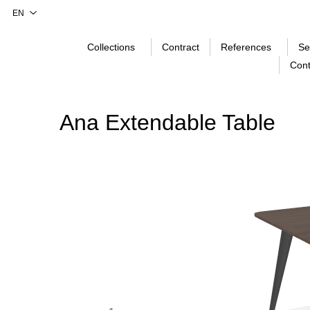
Collections
Contract
References
Se
Cont
Ana Extendable Table