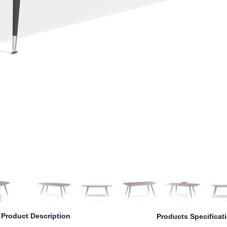
Left
Left Angle
Front
Right Angle
Right
Back
Product Description
Products Specificat