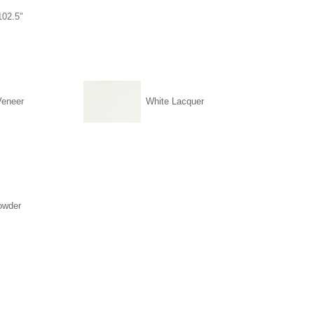
102.5"
Veneer
White Lacquer
owder