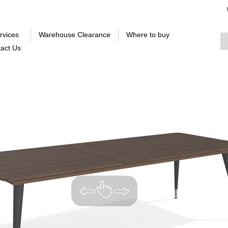
rvices
Warehouse Clearance
Where to buy
act Us