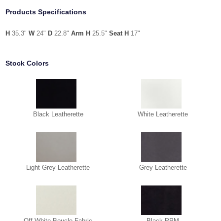
Products Specifications
H
35.3"
W
24"
D
22.8"
Arm H
25.5"
Seat H
17"
Stock Colors
Black Leatherette
White Leatherette
Light Grey Leatherette
Grey Leatherette
Off White Boucle Fabric
Black PPM