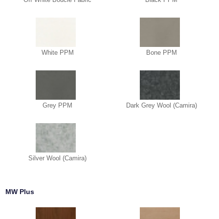
White PPM
Bone PPM
Grey PPM
Dark Grey Wool (Camira)
Silver Wool (Camira)
MW Plus