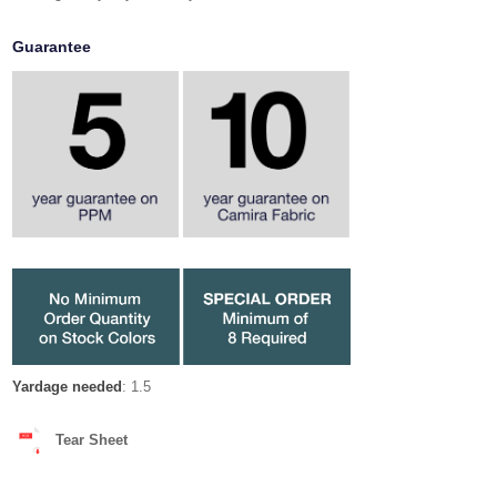
Guarantee
Yardage needed
: 1.5
Tear Sheet