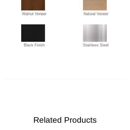
Walnut Veneer
Natural Veneer
Black Finish
Stainless Steel
Related Products