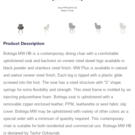
Product Description
Bottega MW HB is a contemporary dining chair with a comfortable
upholstered seat and backrest on veneer steel dowel legs available in
black powder and stainless steel finish. MW Plus is available in natural
and walnut veneer steel finish. Each leg is tipped with a plastic glide
screwed into the foot. The seat has a steel structure with “S” shape
springs for extra flexibility and strength. This steel frame is molded by an
injecting polyurethane foam. Bottega seat is upholstered with a
removable zipper enclosed leather, PPM, leatherette or wool fabric slip
cover. Bottega MW may be upholstered with variety of other colors as a
special order with a minimum of quantity required. This contemporary
chair is suitable for both residential and commercial use. Bottega MW HB
is designed by Tayfur Ozkaynak.