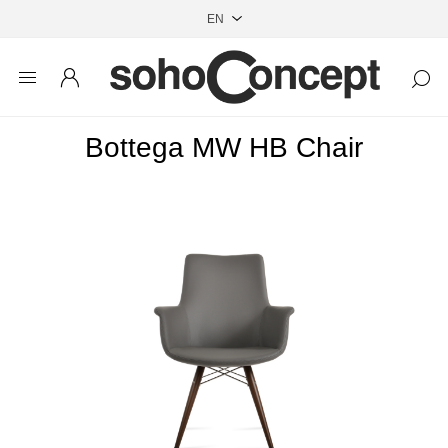
Bottega MW HB Chair