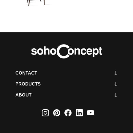
CONTACT
PRODUCTS
ABOUT