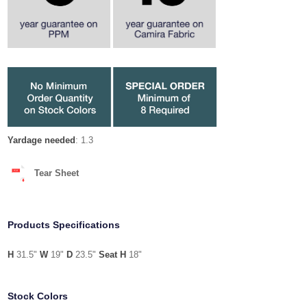
Yardage needed
: 1.3
Tear Sheet
Products Specifications
H
31.5"
W
19"
D
23.5"
Seat H
18"
Stock Colors