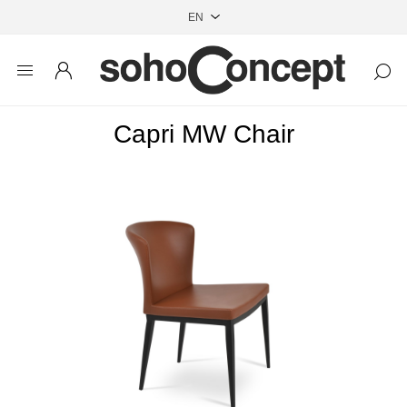
Capri MW Chair