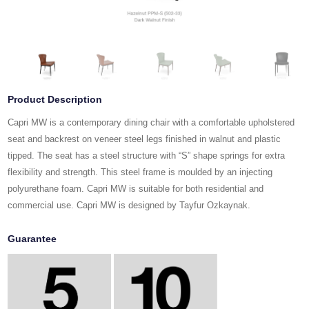
Product Description
Capri MW is a contemporary dining chair with a comfortable upholstered
seat and backrest on veneer steel legs finished in walnut and plastic
tipped. The seat has a steel structure with “S” shape springs for extra
flexibility and strength. This steel frame is moulded by an injecting
polyurethane foam. Capri MW is suitable for both residential and
commercial use. Capri MW is designed by Tayfur Ozkaynak.
Guarantee