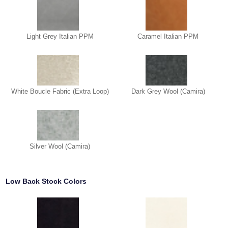
Light Grey Italian PPM
Caramel Italian PPM
White Boucle Fabric (Extra Loop)
Dark Grey Wool (Camira)
Silver Wool (Camira)
Low Back Stock Colors