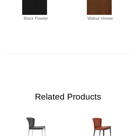
Black Powder
Walnut Veneer
Related Products