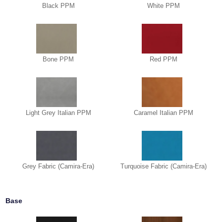
Black PPM
White PPM
Bone PPM
Red PPM
Light Grey Italian PPM
Caramel Italian PPM
Grey Fabric (Camira-Era)
Turquoise Fabric (Camira-Era)
Base