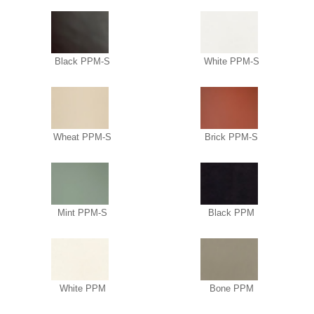
Black PPM-S
White PPM-S
Wheat PPM-S
Brick PPM-S
Mint PPM-S
Black PPM
White PPM
Bone PPM