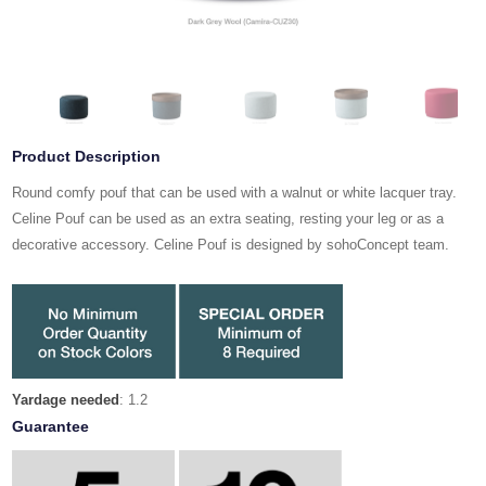
Product Description
Round comfy pouf that can be used with a walnut or white lacquer tray.
Celine Pouf can be used as an extra seating, resting your leg or as a
decorative accessory. Celine Pouf is designed by sohoConcept team.
Yardage needed
: 1.2
Guarantee