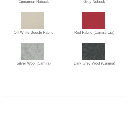
Cinnamon Nubuck
Grey Nubuck
Off White Boucle Fabric
Red Fabric (Camira-Era)
Silver Wool (Camira)
Dark Grey Wool (Camira)