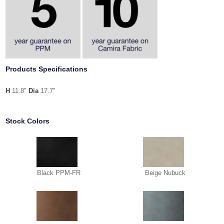
Products Specifications
H
11.8"
Dia
17.7"
Stock Colors
Black PPM-FR
Beige Nubuck