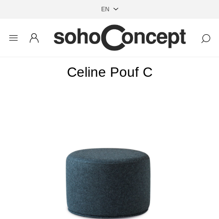
Celine Pouf C