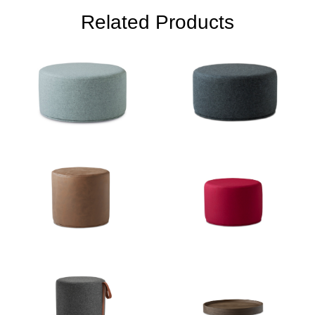
Related Products