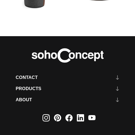
CONTACT
PRODUCTS
ABOUT