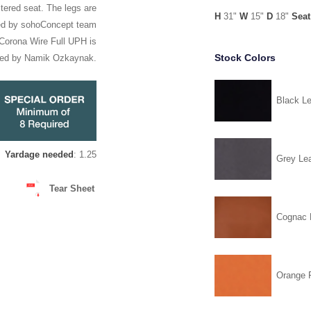
tered seat. The legs are
H
31"
W
15"
D
18"
Seat
ned by sohoConcept team
. Corona Wire Full UPH is
Stock Colors
ned by Namik Ozkaynak.
Black Le
Yardage needed
: 1.25
Grey Lea
Tear Sheet
Cognac 
Orange F