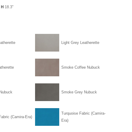
 H
18.3"
atherette
Light Grey Leatherette
therette
Smoke Coffee Nubuck
Nubuck
Smoke Grey Nubuck
Turquoise Fabric (Camira-
abric (Camira-Era)
Era)