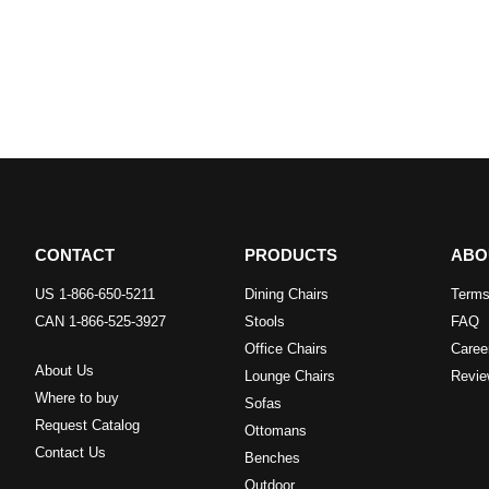
CONTACT
PRODUCTS
ABO
US 1-866-650-5211
Dining Chairs
Terms
CAN 1-866-525-3927
Stools
FAQ
Office Chairs
Caree
About Us
Lounge Chairs
Revie
Where to buy
Sofas
Request Catalog
Ottomans
Contact Us
Benches
Outdoor