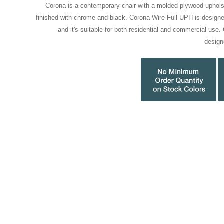
Corona is a contemporary chair with a molded plywood uphols
finished with chrome and black. Corona Wire Full UPH is desig
and it's suitable for both residential and commercial use
desig