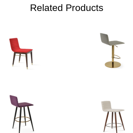
Related Products