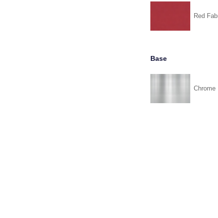
Red Fabr
Base
Chrome