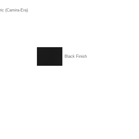
ic (Camira-Era)
Black Finish