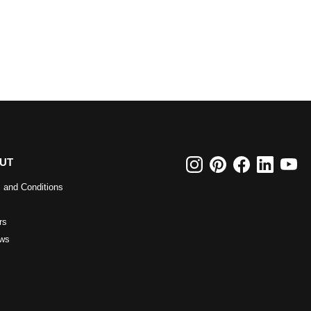
UT
 and Conditions
rs
ws