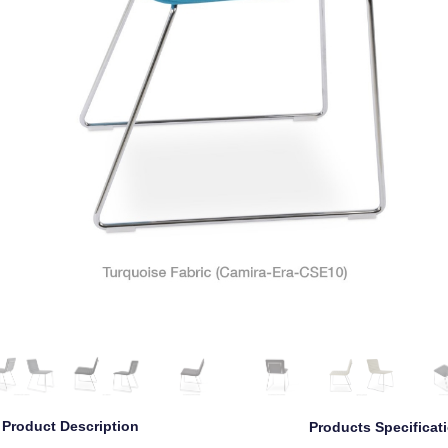
Product Description
Products Specificat