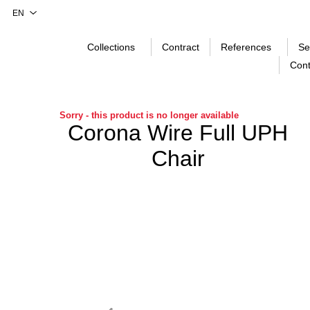
Collections
Contract
References
Se
Cont
Sorry - this product is no longer available
Corona Wire Full UPH
Chair