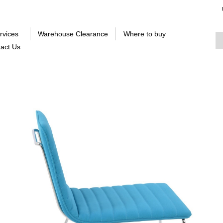
rvices
Warehouse Clearance
Where to buy
act Us