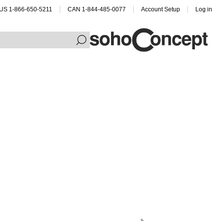
US 1-866-650-5211
CAN 1-844-485-0077
Account Setup
Log in