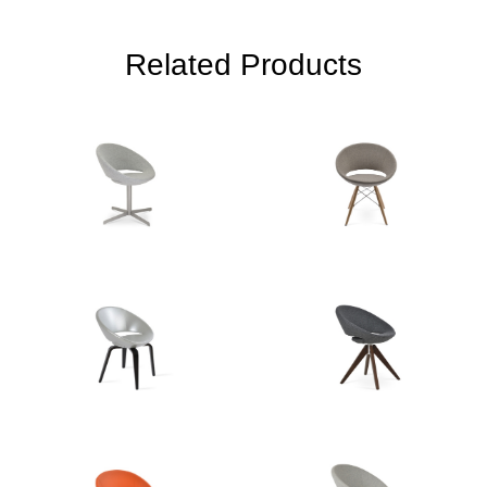
Related Products