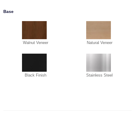
Base
Walnut Veneer
Natural Veneer
Black Finish
Stainless Steel