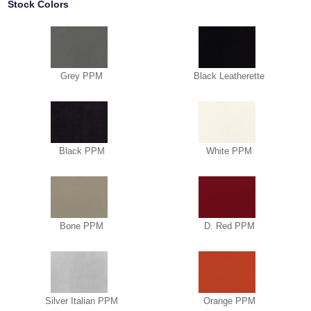
Stock Colors
Grey PPM
Black Leatherette
Black PPM
White PPM
Bone PPM
D. Red PPM
Silver Italian PPM
Orange PPM