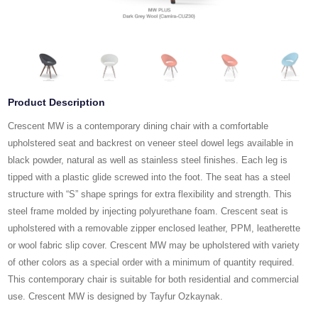
Product Description
Crescent MW is a contemporary dining chair with a comfortable
upholstered seat and backrest on veneer steel dowel legs available in
black powder, natural as well as stainless steel finishes. Each leg is
tipped with a plastic glide screwed into the foot. The seat has a steel
structure with “S” shape springs for extra flexibility and strength. This
steel frame molded by injecting polyurethane foam. Crescent seat is
upholstered with a removable zipper enclosed leather, PPM, leatherette
or wool fabric slip cover. Crescent MW may be upholstered with variety
of other colors as a special order with a minimum of quantity required.
This contemporary chair is suitable for both residential and commercial
use. Crescent MW is designed by Tayfur Ozkaynak.