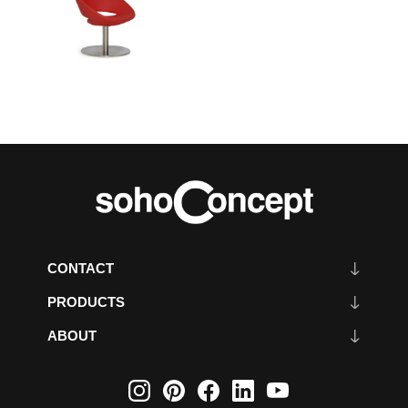
CONTACT
PRODUCTS
ABOUT