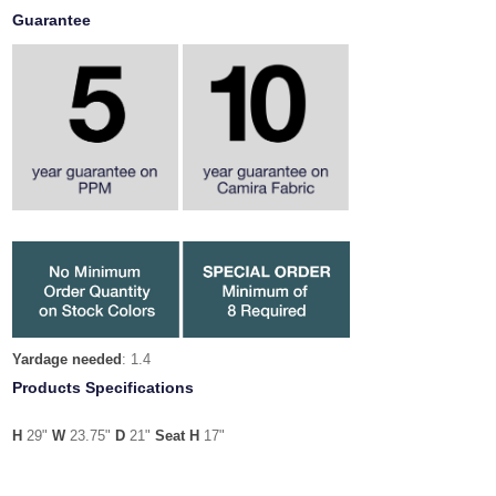
Guarantee
Yardage needed
: 1.4
Products Specifications
H
29"
W
23.75"
D
21"
Seat H
17"