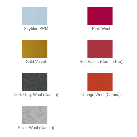
Skyblue PPM
Pink Wool
Gold Velvet
Red Fabric (Camira-Era)
Dark Grey Wool (Camira)
Orange Wool (Camira)
Silver Wool (Camira)