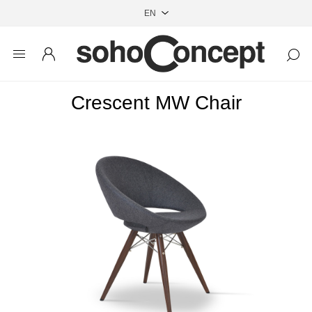
Crescent MW Chair