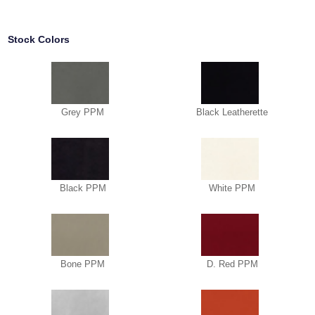
Stock Colors
Grey PPM
Black Leatherette
Black PPM
White PPM
Bone PPM
D. Red PPM