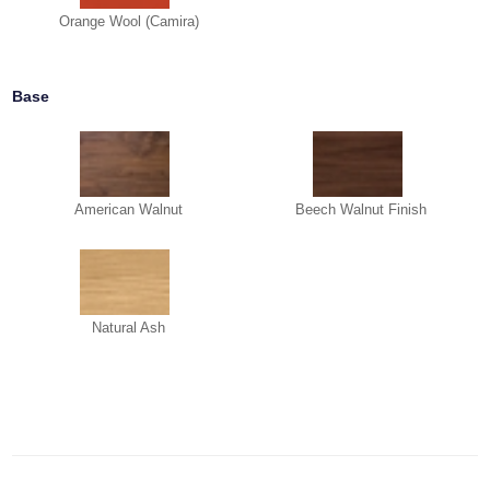
Orange Wool (Camira)
Base
American Walnut
Beech Walnut Finish
Natural Ash