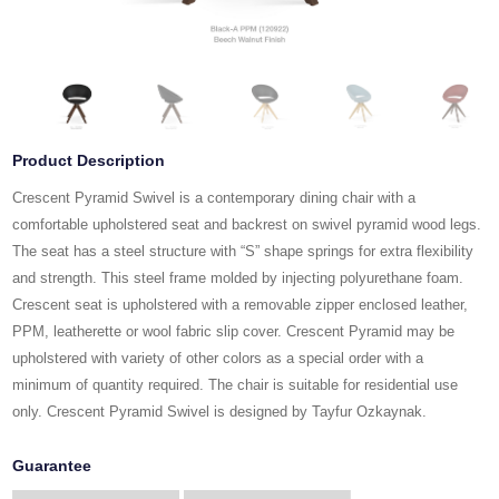
Product Description
Crescent Pyramid Swivel is a contemporary dining chair with a
comfortable upholstered seat and backrest on swivel pyramid wood legs.
The seat has a steel structure with “S” shape springs for extra flexibility
and strength. This steel frame molded by injecting polyurethane foam.
Crescent seat is upholstered with a removable zipper enclosed leather,
PPM, leatherette or wool fabric slip cover. Crescent Pyramid may be
upholstered with variety of other colors as a special order with a
minimum of quantity required. The chair is suitable for residential use
only. Crescent Pyramid Swivel is designed by Tayfur Ozkaynak.
Guarantee