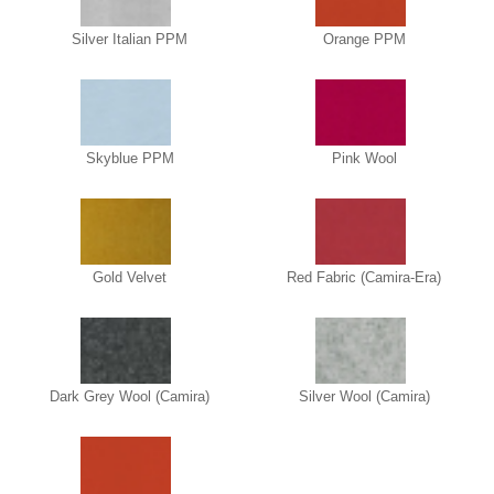
Silver Italian PPM
Orange PPM
Skyblue PPM
Pink Wool
Gold Velvet
Red Fabric (Camira-Era)
Dark Grey Wool (Camira)
Silver Wool (Camira)