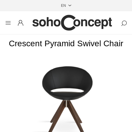
Crescent Pyramid Swivel Chair