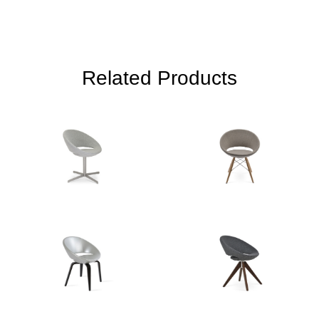
Related Products