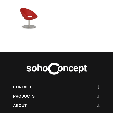
CONTACT
PRODUCTS
ABOUT