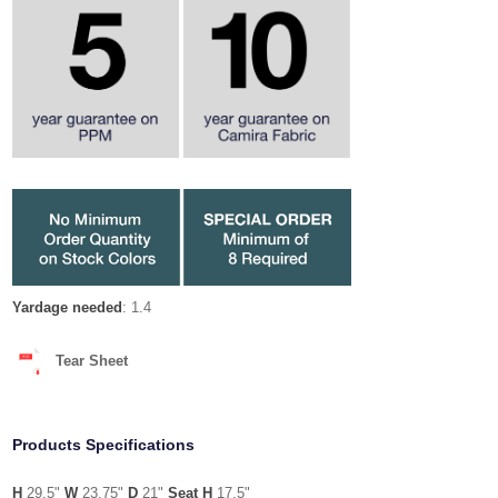
Yardage needed
: 1.4
Tear Sheet
Products Specifications
H
29.5"
W
23.75"
D
21"
Seat H
17.5"