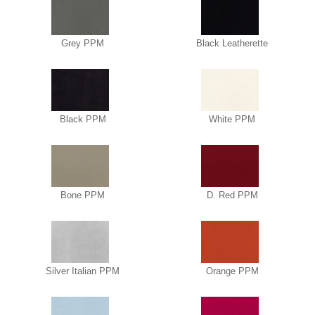
Grey PPM
Black Leatherette
Black PPM
White PPM
Bone PPM
D. Red PPM
Silver Italian PPM
Orange PPM