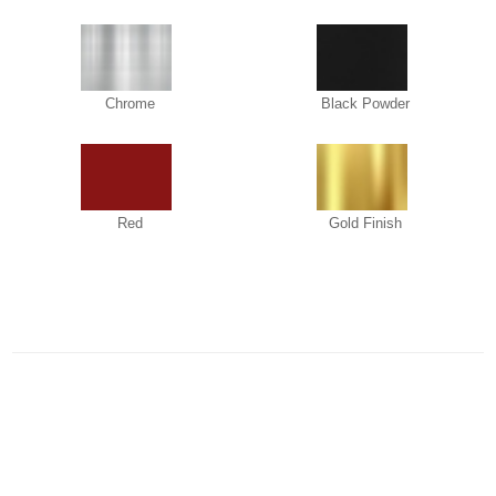
Chrome
Black Powder
Red
Gold Finish