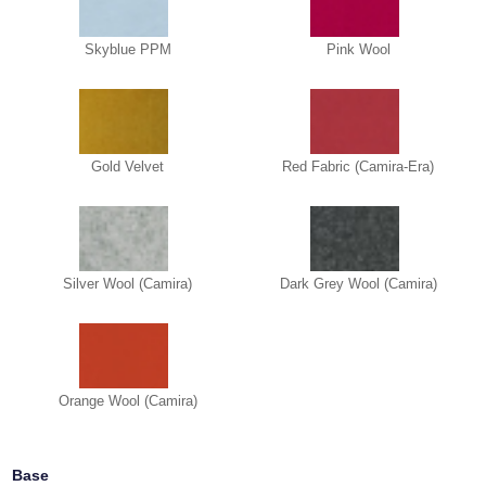
Skyblue PPM
Pink Wool
Gold Velvet
Red Fabric (Camira-Era)
Silver Wool (Camira)
Dark Grey Wool (Camira)
Orange Wool (Camira)
Base