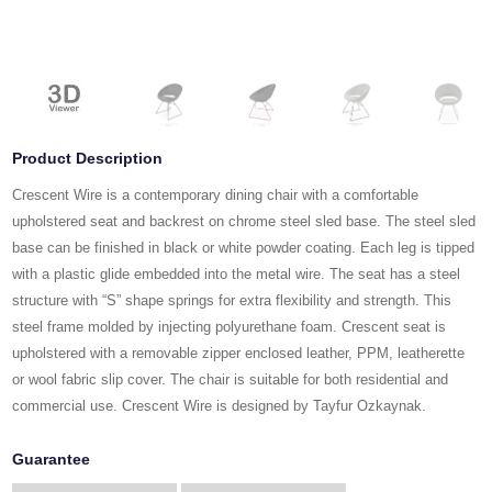
Product Description
Crescent Wire is a contemporary dining chair with a comfortable
upholstered seat and backrest on chrome steel sled base. The steel sled
base can be finished in black or white powder coating. Each leg is tipped
with a plastic glide embedded into the metal wire. The seat has a steel
structure with “S” shape springs for extra flexibility and strength. This
steel frame molded by injecting polyurethane foam. Crescent seat is
upholstered with a removable zipper enclosed leather, PPM, leatherette
or wool fabric slip cover. The chair is suitable for both residential and
commercial use. Crescent Wire is designed by Tayfur Ozkaynak.
Guarantee