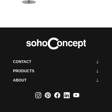
CONTACT
PRODUCTS
ABOUT