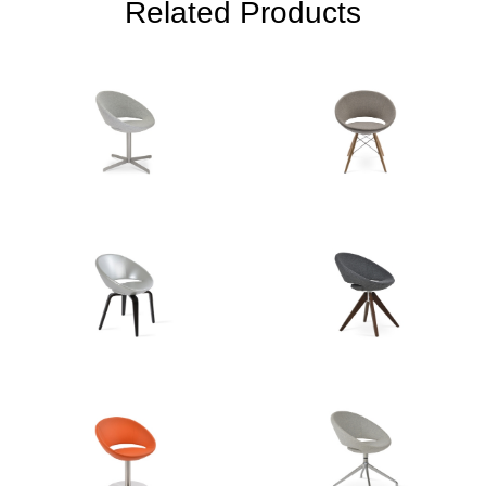
Related Products