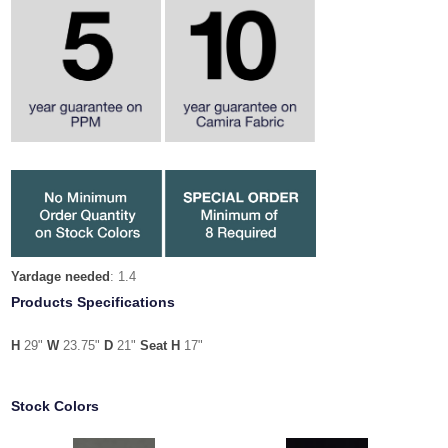
Yardage needed
: 1.4
Products Specifications
H
29"
W
23.75"
D
21"
Seat H
17"
Stock Colors