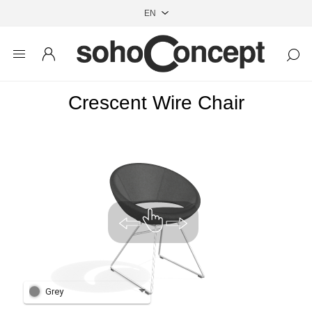
Crescent Wire Chair
Grey