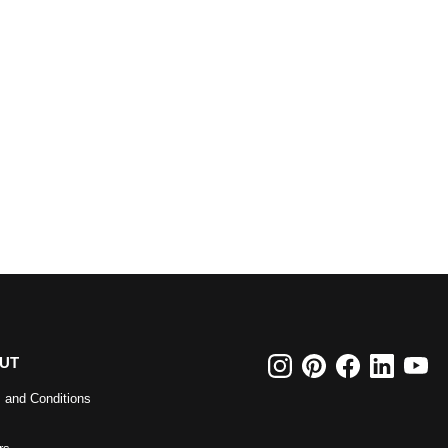
UT
 and Conditions