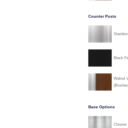
Counter Posts
Stainles
Black Fi
Walnut V
(Brushed
Base Options
Chrome