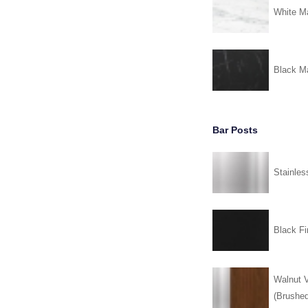
White Ma
Black Ma
Bar Posts
Stainles
Black Fi
Walnut V
(Brushed