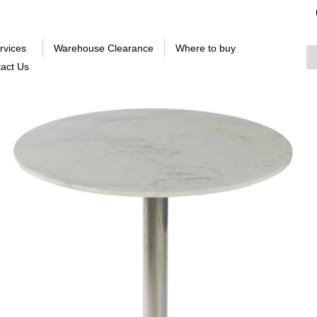
rvices
Warehouse Clearance
Where to buy
act Us