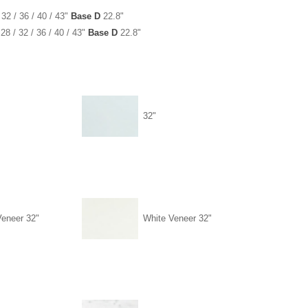
 32 / 36 / 40 / 43"
Base D
22.8"
28 / 32 / 36 / 40 / 43"
Base D
22.8"
32"
Veneer 32"
White Veneer 32"