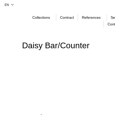
Collections
Contract
References
Se
Cont
Daisy Bar/Counter