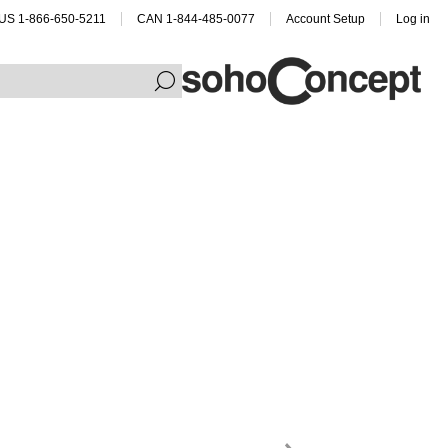
US 1-866-650-5211
CAN 1-844-485-0077
Account Setup
Log in