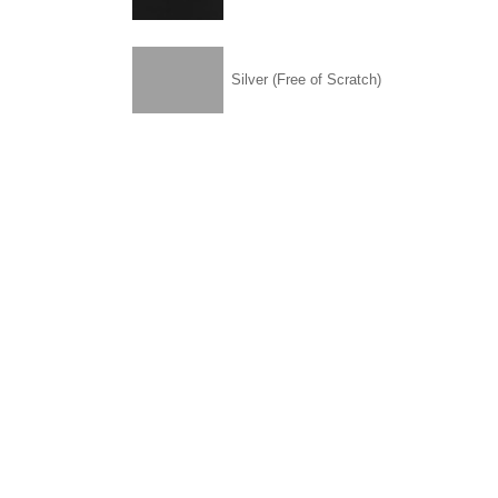
Silver (Free of Scratch)