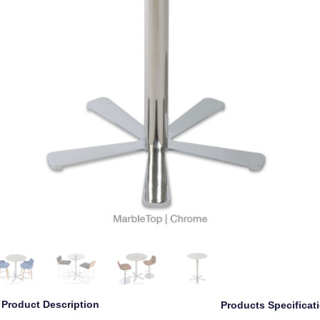
Product Description
Products Specificat