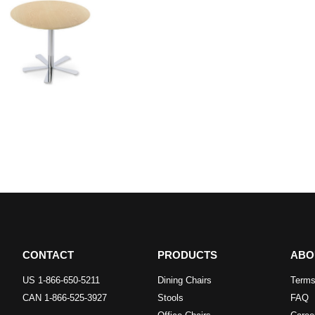
CONTACT
PRODUCTS
ABO
US 1-866-650-5211
Dining Chairs
Terms
CAN 1-866-525-3927
Stools
FAQ