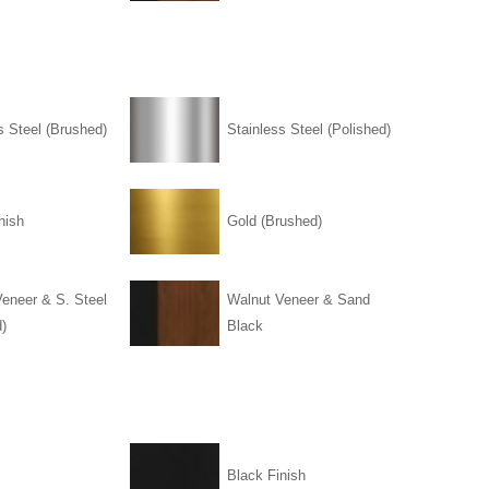
s Steel (Brushed)
Stainless Steel (Polished)
nish
Gold (Brushed)
eneer & S. Steel
Walnut Veneer & Sand
)
Black
Black Finish