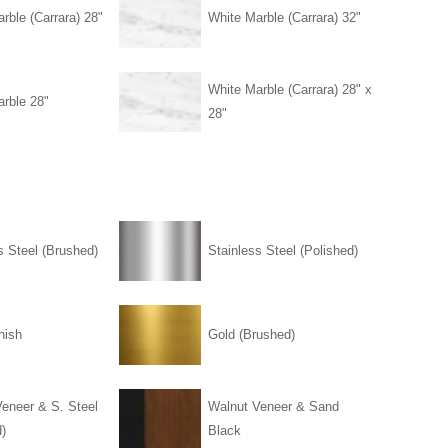
rble (Carrara) 28"
White Marble (Carrara) 32"
White Marble (Carrara) 28" x
rble 28"
28"
s Steel (Brushed)
Stainless Steel (Polished)
nish
Gold (Brushed)
eneer & S. Steel
Walnut Veneer & Sand
)
Black