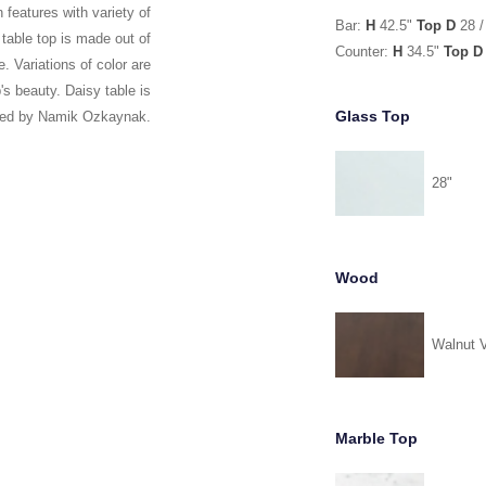
 features with variety of
Bar:
H
42.5"
Top D
28 /
 table top is made out of
Counter:
H
34.5"
Top D
. Variations of color are
's beauty. Daisy table is
Glass Top
ned by Namik Ozkaynak.
28"
Wood
Walnut 
Marble Top