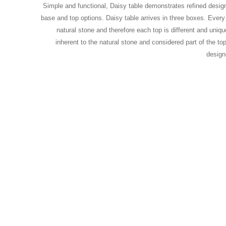
Simple and functional, Daisy table demonstrates refined design
base and top options. Daisy table arrives in three boxes. Every
natural stone and therefore each top is different and unique
inherent to the natural stone and considered part of the top
desig