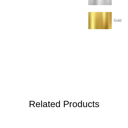
Gold
Related Products