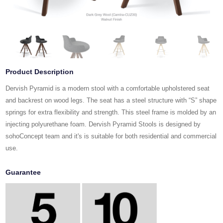
Product Description
Dervish Pyramid is a modern stool with a comfortable upholstered seat
and backrest on wood legs. The seat has a steel structure with “S” shape
springs for extra flexibility and strength. This steel frame is molded by an
injecting polyurethane foam. Dervish Pyramid Stools is designed by
sohoConcept team and it's is suitable for both residential and commercial
use.
Guarantee