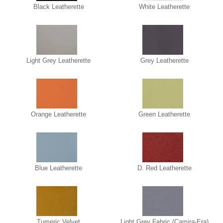
Black Leatherette
White Leatherette
Light Grey Leatherette
Grey Leatherette
Orange Leatherette
Green Leatherette
Blue Leatherette
D. Red Leatherette
Tumeric Velvet
Light Grey Fabric (Camira-Era)