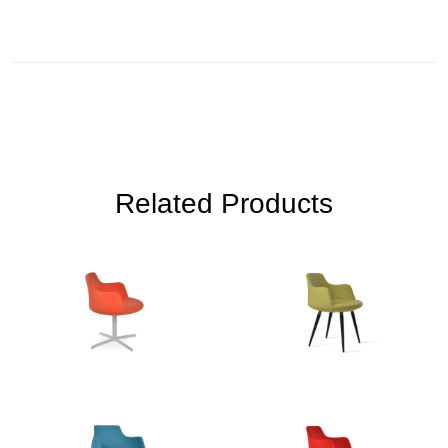
Related Products