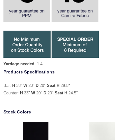
Yardage needed
: 1.4
Products Specifications
Bar:
H
38"
W
20"
D
20"
Seat H
29.5"
Counter:
H
33"
W
20"
D
20"
Seat H
24.5"
Stock Colors