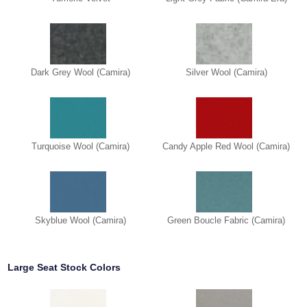
Dark Grey Wool (Camira)
Silver Wool (Camira)
Turquoise Wool (Camira)
Candy Apple Red Wool (Camira)
Skyblue Wool (Camira)
Green Boucle Fabric (Camira)
Large Seat Stock Colors