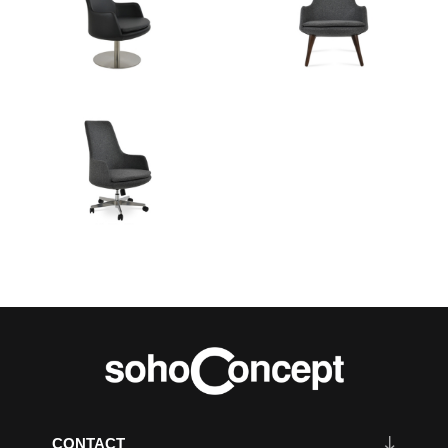
CONTACT