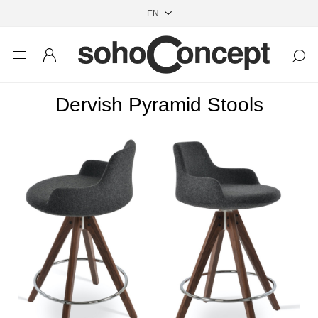
Dervish Pyramid Stools