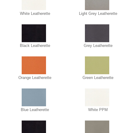
White Leatherette
Light Grey Leatherette
Black Leatherette
Grey Leatherette
Orange Leatherette
Green Leatherette
Blue Leatherette
White PPM