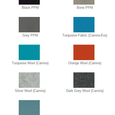
Black PPM
Bone PPM
Grey PPM
Turquoise Fabric (Camira-Era)
Turquoise Wool (Camira)
Orange Wool (Camira)
Silver Wool (Camira)
Dark Grey Wool (Camira)