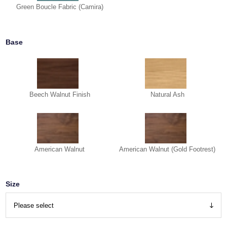
Green Boucle Fabric (Camira)
Base
Beech Walnut Finish
Natural Ash
American Walnut
American Walnut (Gold Footrest)
Size