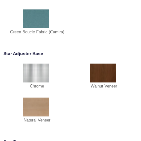
Green Boucle Fabric (Camira)
Star Adjuster Base
Chrome
Walnut Veneer
Natural Veneer