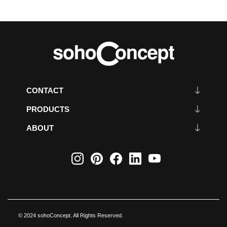
CONTACT
PRODUCTS
ABOUT
© 2024 sohoConcept. All Rights Reserved.