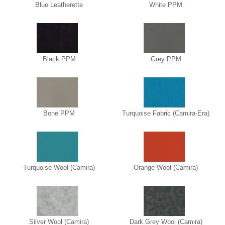
Blue Leatherette
White PPM
Black PPM
Grey PPM
Bone PPM
Turquoise Fabric (Camira-Era)
Turquoise Wool (Camira)
Orange Wool (Camira)
Silver Wool (Camira)
Dark Grey Wool (Camira)