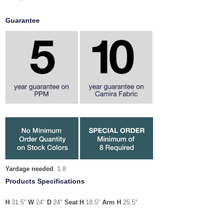
Guarantee
Yardage needed
: 1.8
Products Specifications
H
31.5"
W
24"
D
24"
Seat H
18.5"
Arm H
25.5"