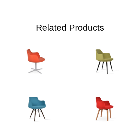
Related Products