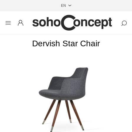
Dervish Star Chair