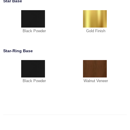
Star Base
Black Powder
Gold Finish
Star-Ring Base
Black Powder
Walnut Veneer