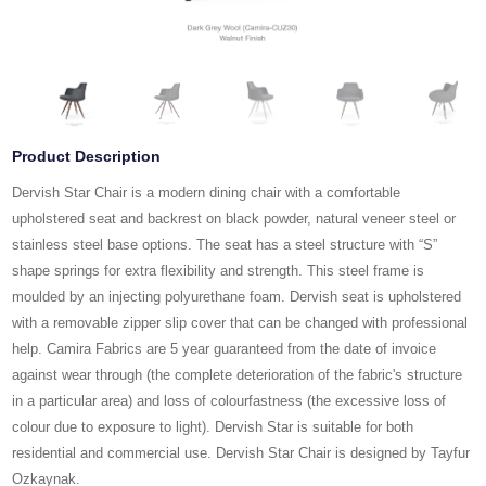
Product Description
Dervish Star Chair is a modern dining chair with a comfortable
upholstered seat and backrest on black powder, natural veneer steel or
stainless steel base options. The seat has a steel structure with “S”
shape springs for extra flexibility and strength. This steel frame is
moulded by an injecting polyurethane foam. Dervish seat is upholstered
with a removable zipper slip cover that can be changed with professional
help. Camira Fabrics are 5 year guaranteed from the date of invoice
against wear through (the complete deterioration of the fabric's structure
in a particular area) and loss of colourfastness (the excessive loss of
colour due to exposure to light). Dervish Star is suitable for both
residential and commercial use. Dervish Star Chair is designed by Tayfur
Ozkaynak.