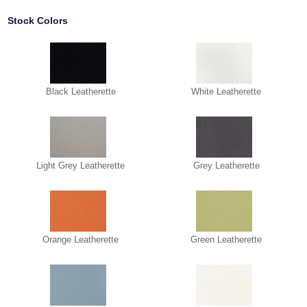
Stock Colors
Black Leatherette
White Leatherette
Light Grey Leatherette
Grey Leatherette
Orange Leatherette
Green Leatherette