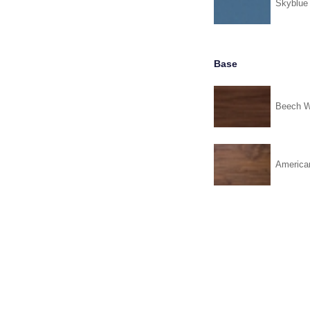
Skyblue
Base
Beech W
America