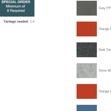
Grey P
Yardage needed
: 1.6
Orange
Dark Gr
Silver W
Orange 