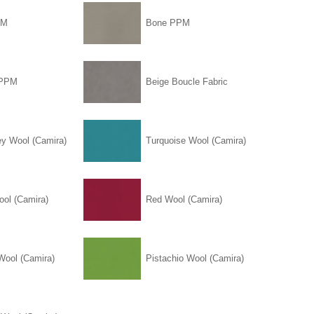
PM
Bone PPM
 PPM
Beige Boucle Fabric
ey Wool (Camira)
Turquoise Wool (Camira)
ool (Camira)
Red Wool (Camira)
Wool (Camira)
Pistachio Wool (Camira)