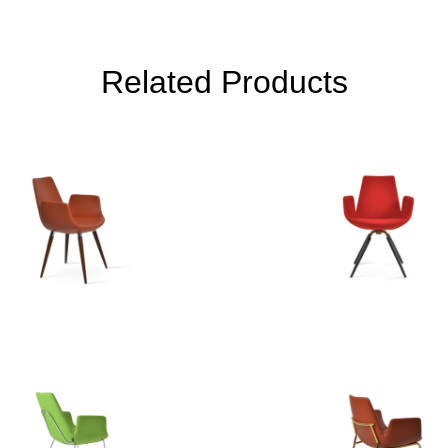
Related Products