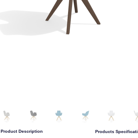
Left
Left Angle
Front
Right Angle
Right
Back
Product Description
Products Specificat