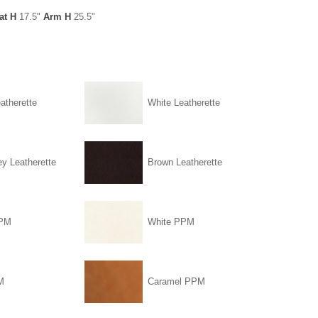
at H
17.5"
Arm H
25.5"
atherette
White Leatherette
ey Leatherette
Brown Leatherette
PPM
White PPM
M
Caramel PPM