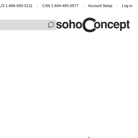
US 1-866-650-5211
CAN 1-844-485-0077
Account Setup
Log in