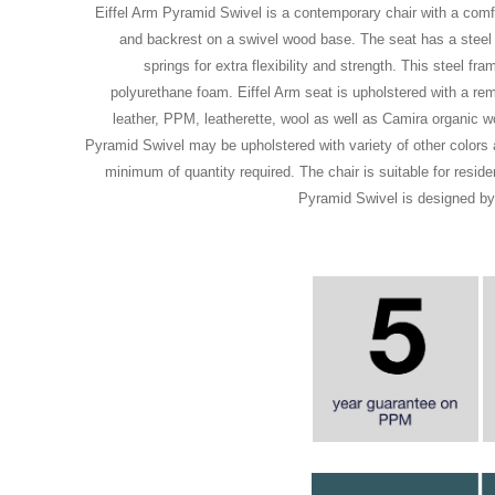
Eiffel Arm Pyramid Swivel is a contemporary chair with a comf
and backrest on a swivel wood base. The seat has a steel 
springs for extra flexibility and strength. This steel fr
polyurethane foam. Eiffel Arm seat is upholstered with a re
leather, PPM, leatherette, wool as well as Camira organic wo
Pyramid Swivel may be upholstered with variety of other colors a
minimum of quantity required. The chair is suitable for residen
Pyramid Swivel is designed b