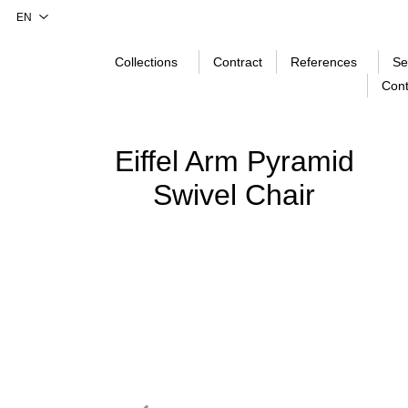
Collections
Contract
References
Se
Cont
Eiffel Arm Pyramid
Swivel Chair