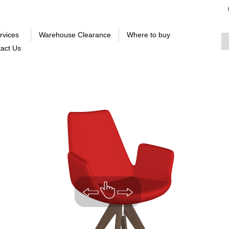
rvices
Warehouse Clearance
Where to buy
act Us