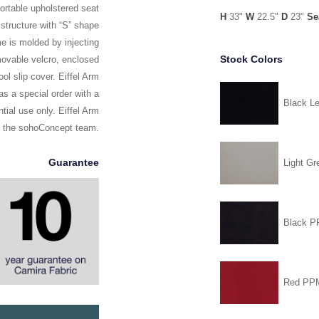
ortable upholstered seat
H
33"
W
22.5"
D
23"
Se
structure with “S” shape
ame is molded by injecting
Stock Colors
movable velcro, enclosed
ol slip cover. Eiffel Arm
s a special order with a
Black Le
tial use only. Eiffel Arm
y the sohoConcept team.
Guarantee
Light Gr
Black 
Red PP