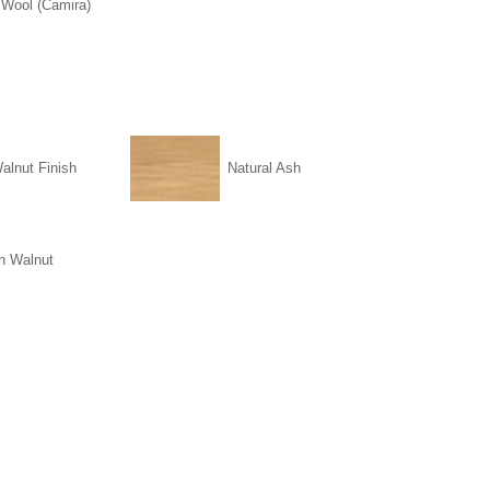
 Wool (Camira)
alnut Finish
Natural Ash
n Walnut