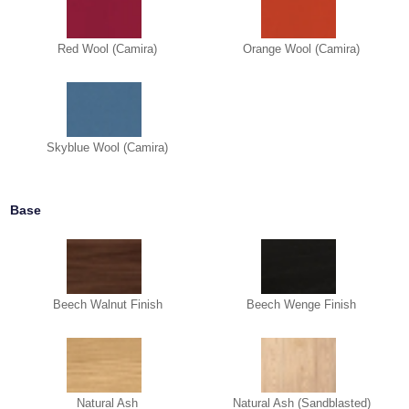
Red Wool (Camira)
Orange Wool (Camira)
Skyblue Wool (Camira)
Base
Beech Walnut Finish
Beech Wenge Finish
Natural Ash
Natural Ash (Sandblasted)