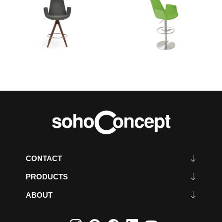
CONTACT
PRODUCTS
ABOUT