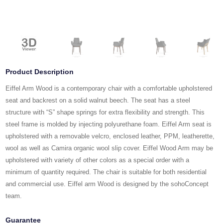
Product Description
Eiffel Arm Wood is a contemporary chair with a comfortable upholstered
seat and backrest on a solid walnut beech. The seat has a steel
structure with “S” shape springs for extra flexibility and strength. This
steel frame is molded by injecting polyurethane foam. Eiffel Arm seat is
upholstered with a removable velcro, enclosed leather, PPM, leatherette,
wool as well as Camira organic wool slip cover. Eiffel Wood Arm may be
upholstered with variety of other colors as a special order with a
minimum of quantity required. The chair is suitable for both residential
and commercial use. Eiffel arm Wood is designed by the sohoConcept
team.
Guarantee