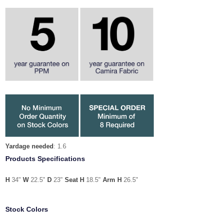
Yardage needed
: 1.6
Products Specifications
H
34"
W
22.5"
D
23"
Seat H
18.5"
Arm H
26.5"
Stock Colors