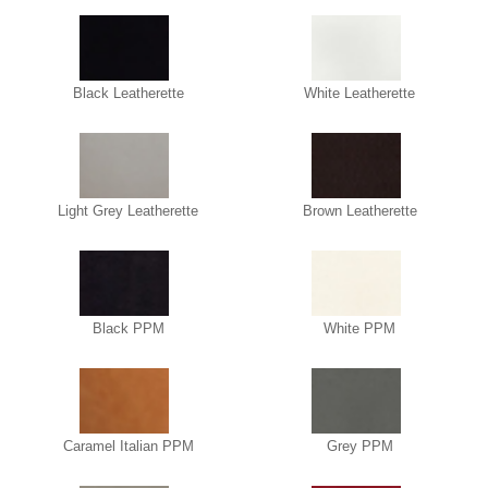
Black Leatherette
White Leatherette
Light Grey Leatherette
Brown Leatherette
Black PPM
White PPM
Caramel Italian PPM
Grey PPM