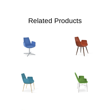
Related Products