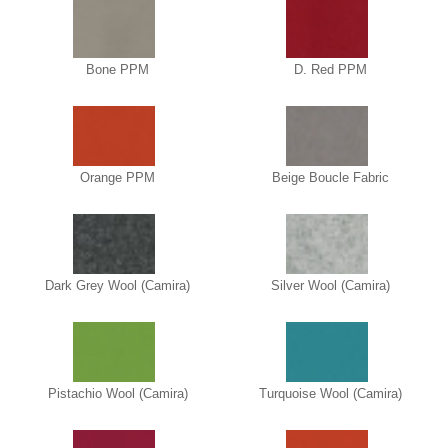
Bone PPM
D. Red PPM
Orange PPM
Beige Boucle Fabric
Dark Grey Wool (Camira)
Silver Wool (Camira)
Pistachio Wool (Camira)
Turquoise Wool (Camira)