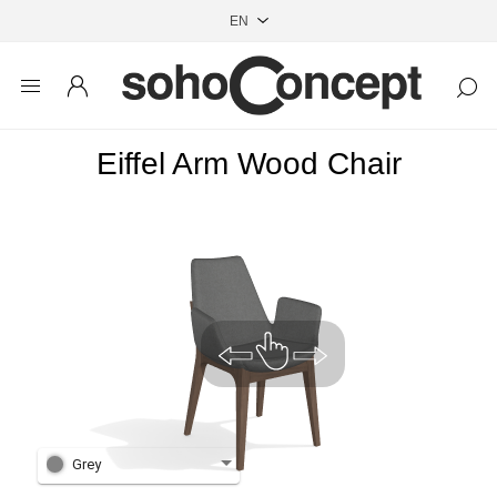
Eiffel Arm Wood Chair
Grey