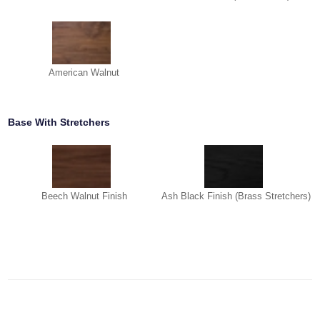
American Walnut
Base With Stretchers
Beech Walnut Finish
Ash Black Finish (Brass Stretchers)