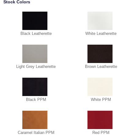
Stock Colors
Black Leatherette
White Leatherette
Light Grey Leatherette
Brown Leatherette
Black PPM
White PPM
Caramel Italian PPM
Red PPM