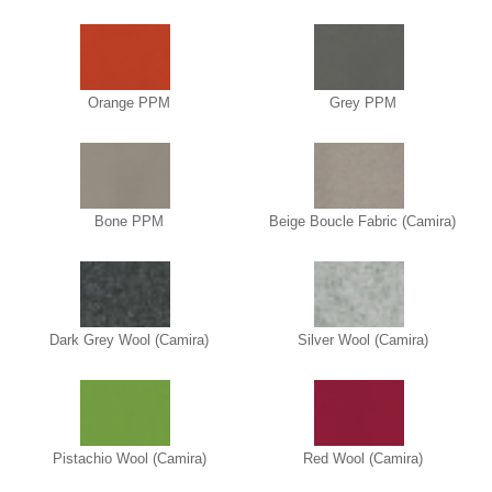
Orange PPM
Grey PPM
Bone PPM
Beige Boucle Fabric (Camira)
Dark Grey Wool (Camira)
Silver Wool (Camira)
Pistachio Wool (Camira)
Red Wool (Camira)