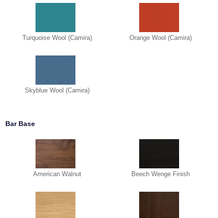
Turquoise Wool (Camira)
Orange Wool (Camira)
Skyblue Wool (Camira)
Bar Base
American Walnut
Beech Wenge Finish