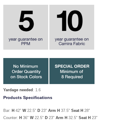
Yardage needed
: 1.6
Products Specifications
Bar:
H
42"
W
22.5"
D
23"
Arm H
37.5"
Seat H
28"
Counter:
H
36"
W
22.5"
D
23"
Arm H
32.5"
Seat H
23"