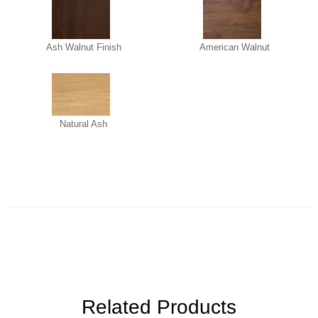
Ash Walnut Finish
American Walnut
Natural Ash
Related Products