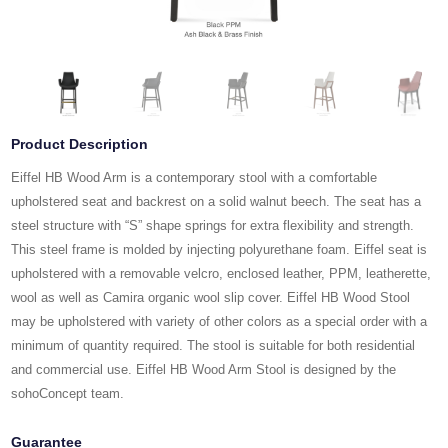
Product Description
Eiffel HB Wood Arm is a contemporary stool with a comfortable
upholstered seat and backrest on a solid walnut beech. The seat has a
steel structure with “S” shape springs for extra flexibility and strength.
This steel frame is molded by injecting polyurethane foam. Eiffel seat is
upholstered with a removable velcro, enclosed leather, PPM, leatherette,
wool as well as Camira organic wool slip cover. Eiffel HB Wood Stool
may be upholstered with variety of other colors as a special order with a
minimum of quantity required. The stool is suitable for both residential
and commercial use. Eiffel HB Wood Arm Stool is designed by the
sohoConcept team.
Guarantee