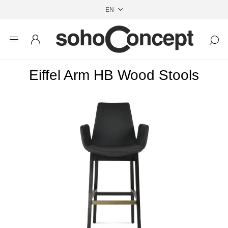
Eiffel Arm HB Wood Stools