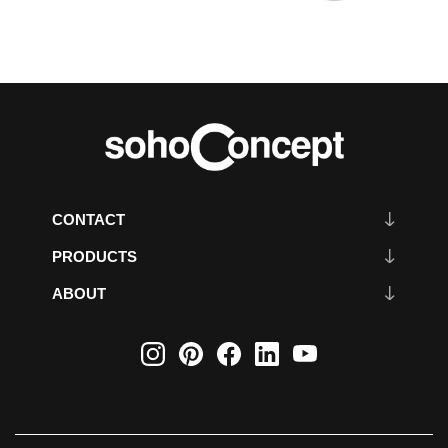
CONTACT
PRODUCTS
ABOUT