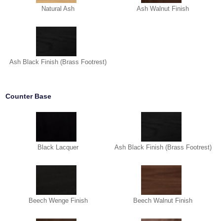
Natural Ash
Ash Walnut Finish
Ash Black Finish (Brass Footrest)
Counter Base
Black Lacquer
Ash Black Finish (Brass Footrest)
Beech Wenge Finish
Beech Walnut Finish