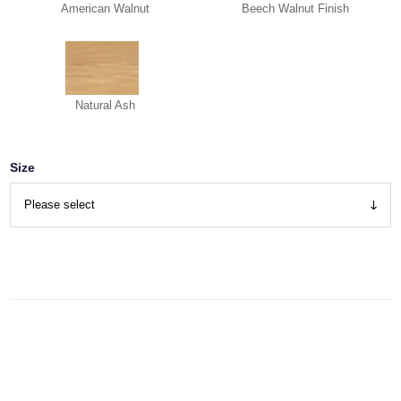
American Walnut
Beech Walnut Finish
Natural Ash
Size