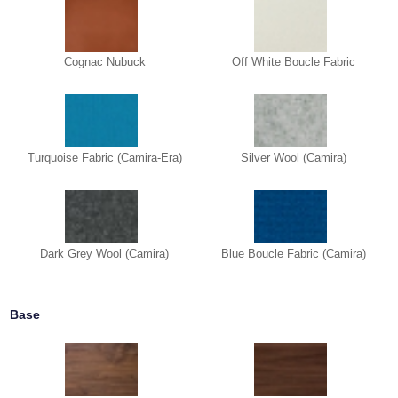
Cognac Nubuck
Off White Boucle Fabric
Turquoise Fabric (Camira-Era)
Silver Wool (Camira)
Dark Grey Wool (Camira)
Blue Boucle Fabric (Camira)
Base