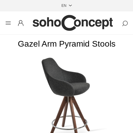
Gazel Arm Pyramid Stools