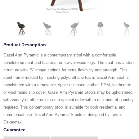
Product Description
Gazel Arm Pyramid is a contemporary stool with a comfortable
upholstered seat and backrest on swivel wood legs. The seat has a steel
structure with “S” shape springs for extra flexibility and strength. This
steel frame molded by injecting polyurethane foam. Gazel Arm seat is
upholstered with a removable zipper enclosed leather, PPM, leatherette
or wool fabric slip cover. Gazel Arm Pyramid Stools may be upholstered
with variety of other colors as a special order with a minimum of quantity
required. This contemporary stool is suitable for both residential and
commercial use. Gazel Arm Pyramid Stools is designed by Tayfur
Ozkaynak.
Guarantee