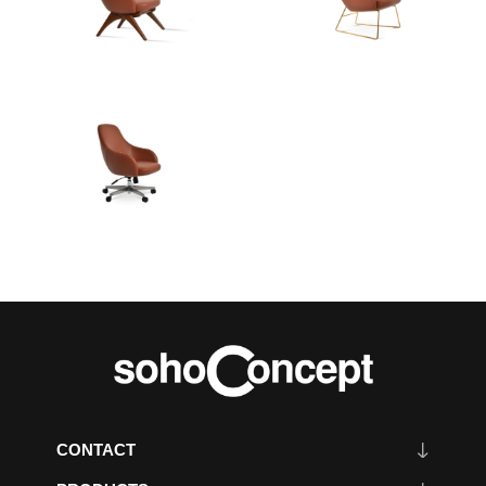
CONTACT