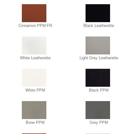
Cinnamon PPM-FR
Black Leatherette
White Leatherette
Light Grey Leatherette
White PPM
Black PPM
Bone PPM
Grey PPM