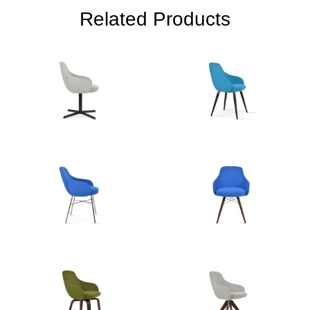
Related Products