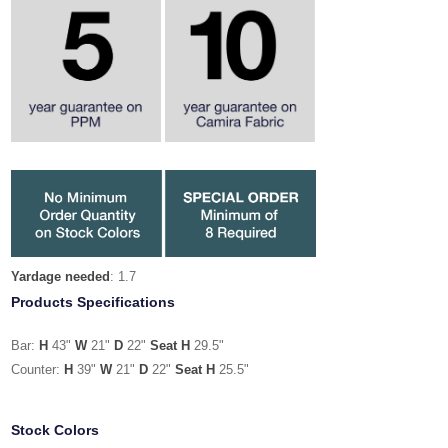
Yardage needed
: 1.7
Products Specifications
Bar:
H
43"
W
21"
D
22"
Seat H
29.5"
Counter:
H
39"
W
21"
D
22"
Seat H
25.5"
Stock Colors