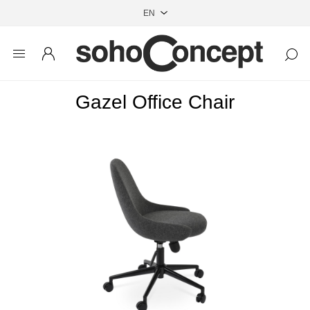
Gazel Office Chair