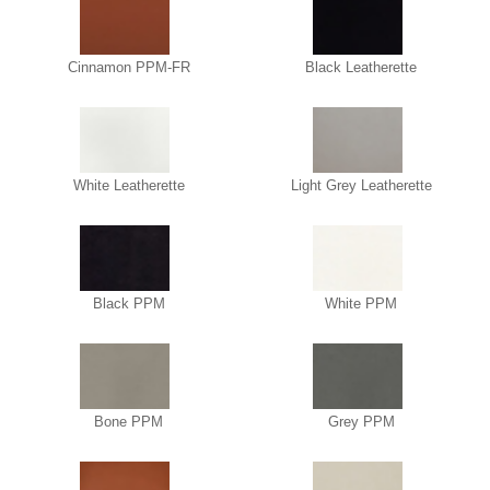
Cinnamon PPM-FR
Black Leatherette
White Leatherette
Light Grey Leatherette
Black PPM
White PPM
Bone PPM
Grey PPM