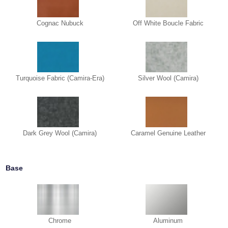
Cognac Nubuck
Off White Boucle Fabric
Turquoise Fabric (Camira-Era)
Silver Wool (Camira)
Dark Grey Wool (Camira)
Caramel Genuine Leather
Base
Chrome
Aluminum