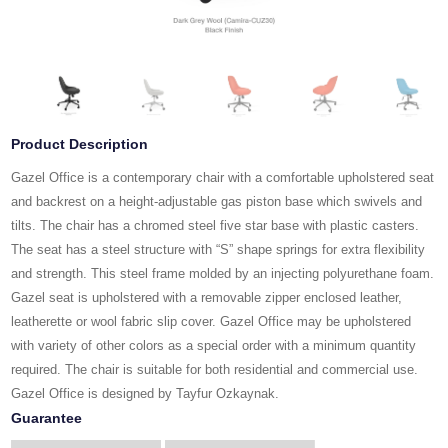
Product Description
Gazel Office is a contemporary chair with a comfortable upholstered seat
and backrest on a height-adjustable gas piston base which swivels and
tilts. The chair has a chromed steel five star base with plastic casters.
The seat has a steel structure with “S” shape springs for extra flexibility
and strength. This steel frame molded by an injecting polyurethane foam.
Gazel seat is upholstered with a removable zipper enclosed leather,
leatherette or wool fabric slip cover. Gazel Office may be upholstered
with variety of other colors as a special order with a minimum quantity
required. The chair is suitable for both residential and commercial use.
Gazel Office is designed by Tayfur Ozkaynak.
Guarantee