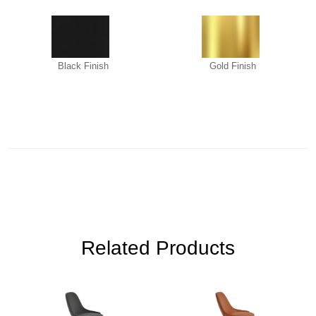
Black Finish
Gold Finish
Related Products