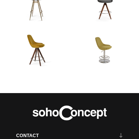
CONTACT