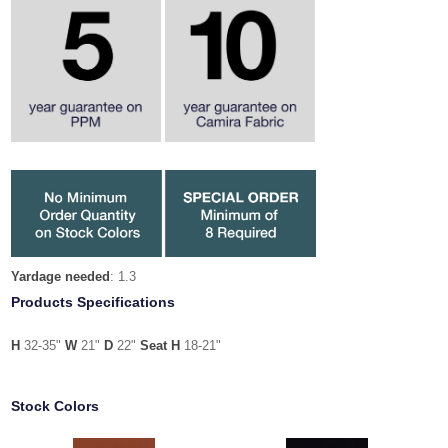
Yardage needed
: 1.3
Products Specifications
H
32-35"
W
21"
D
22"
Seat H
18-21"
Stock Colors