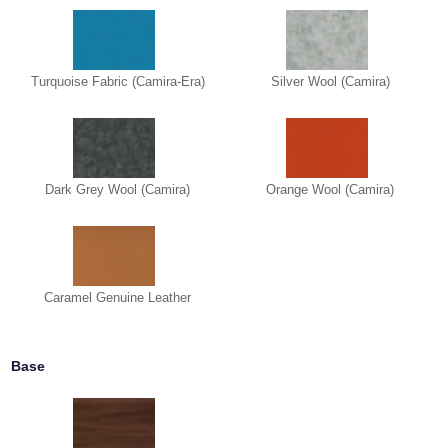
Turquoise Fabric (Camira-Era)
Silver Wool (Camira)
Dark Grey Wool (Camira)
Orange Wool (Camira)
Caramel Genuine Leather
Base