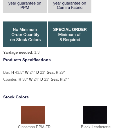
Yardage needed
: 1.3
Products Specifications
Bar:
H
43.5"
W
24"
D
23"
Seat H
29"
Counter:
H
38"
W
24"
D
23"
Seat H
24"
Stock Colors
Cinnamon PPM-FR
Black Leatherette