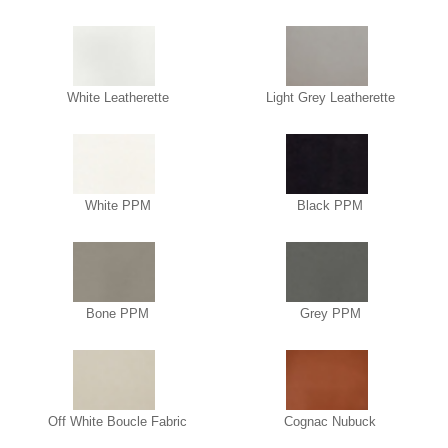
White Leatherette
Light Grey Leatherette
White PPM
Black PPM
Bone PPM
Grey PPM
Off White Boucle Fabric
Cognac Nubuck