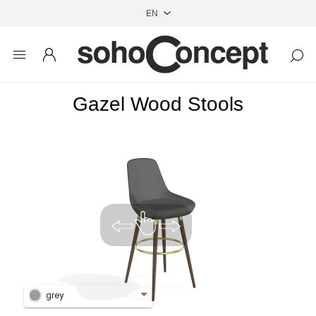
Gazel Wood Stools
grey