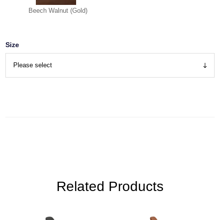
Beech Walnut (Gold)
Size
Related Products