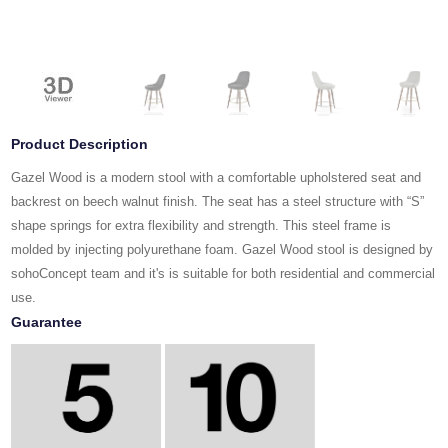
Product Description
Gazel Wood is a modern stool with a comfortable upholstered seat and
backrest on beech walnut finish. The seat has a steel structure with “S”
shape springs for extra flexibility and strength. This steel frame is
molded by injecting polyurethane foam. Gazel Wood stool is designed by
sohoConcept team and it's is suitable for both residential and commercial
use.
Guarantee