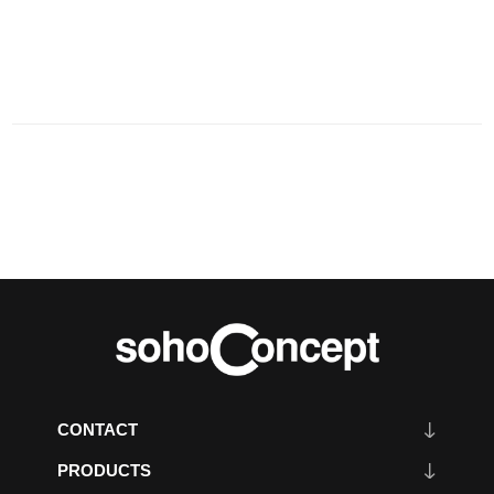
CONTACT
PRODUCTS