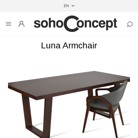
Luna Armchair