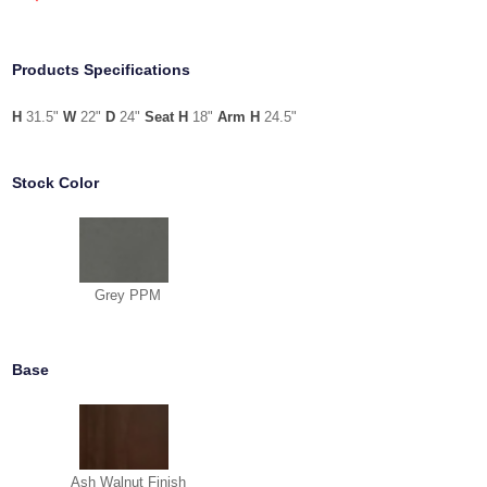
Products Specifications
H
31.5"
W
22"
D
24"
Seat H
18"
Arm H
24.5"
Stock Color
Grey PPM
Base
Ash Walnut Finish