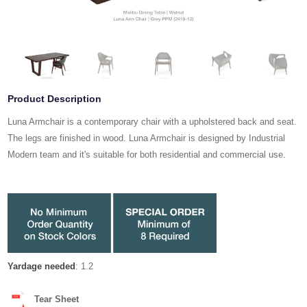
Product Description
Luna Armchair is a contemporary chair with a upholstered back and seat.
The legs are finished in wood. Luna Armchair is designed by Industrial
Modern team and it's suitable for both residential and commercial use.
Yardage needed
: 1.2
Tear Sheet