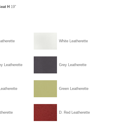
Seat H
19"
atherette
White Leatherette
ey Leatherette
Grey Leatherette
eatherette
Green Leatherette
therette
D. Red Leatherette