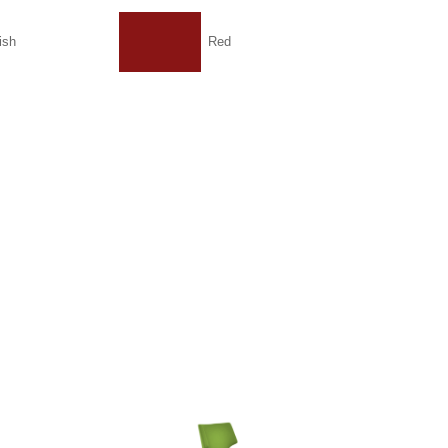
ish
Red