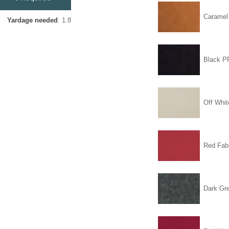
Carame
Yardage needed
: 1.8
Black 
Off Whit
Red Fabr
Dark Gr