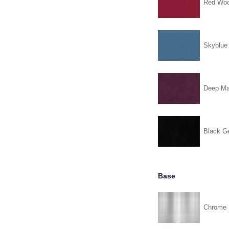
Red Woo
Skyblue
Deep Ma
Black G
Base
Chrome