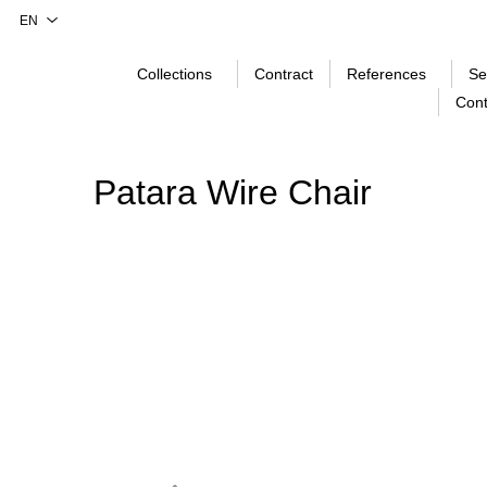
Collections
Contract
References
Se
Cont
Patara Wire Chair