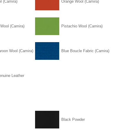
l (Camira)
Orange Wool (Camira)
 Wool (Camira)
Pistachio Wool (Camira)
roon Wool (Camira)
Blue Boucle Fabric (Camira)
enuine Leather
Black Powder