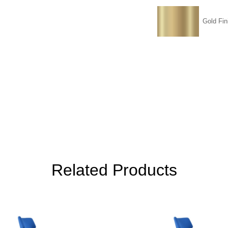
Gold Fin
Related Products