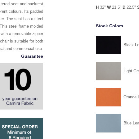
lstered seat and backrest
H
32"
W
21.5"
D
22.5"
erent colours. Its padded
er. The seat has a steel
Stock Colors
. This steel frame molded
 with a removable zipper
chair is suitable for both
Black Le
tial and commercial use.
Guarantee
Light Gr
Orange L
Blue Lea