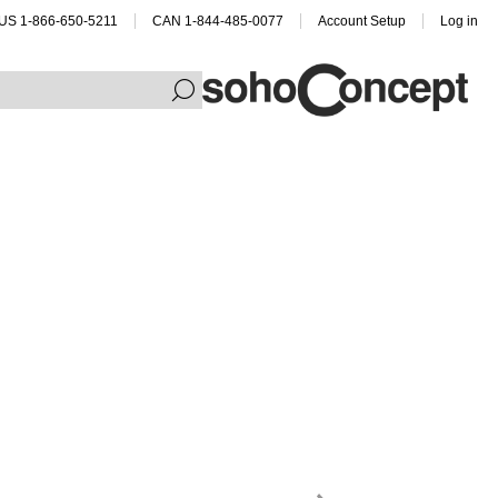
US 1-866-650-5211
CAN 1-844-485-0077
Account Setup
Log in