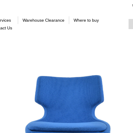
rvices
Warehouse Clearance
Where to buy
act Us