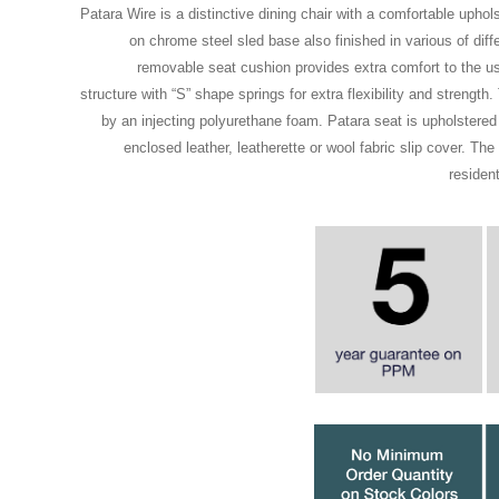
Patara Wire is a distinctive dining chair with a comfortable upho
on chrome steel sled base also finished in various of diff
removable seat cushion provides extra comfort to the us
structure with “S” shape springs for extra flexibility and strength
by an injecting polyurethane foam. Patara seat is upholstered
enclosed leather, leatherette or wool fabric slip cover. The 
residen