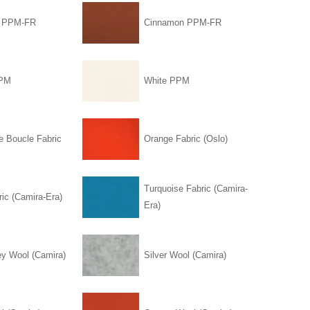
l PPM-FR
Cinnamon PPM-FR
PPM
White PPM
e Boucle Fabric
Orange Fabric (Oslo)
Turquoise Fabric (Camira-
ic (Camira-Era)
Era)
ey Wool (Camira)
Silver Wool (Camira)