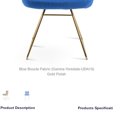
Product Description
Products Specificat