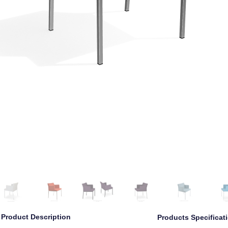
Left
Left Angle
Front
Right Angle
Right
Back
Product Description
Products Specificat