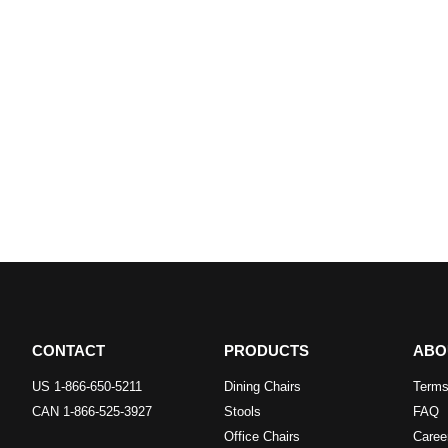
CONTACT
PRODUCTS
ABO
US 1-866-650-5211
Dining Chairs
Terms
CAN 1-866-525-3927
Stools
FAQ
Office Chairs
Caree