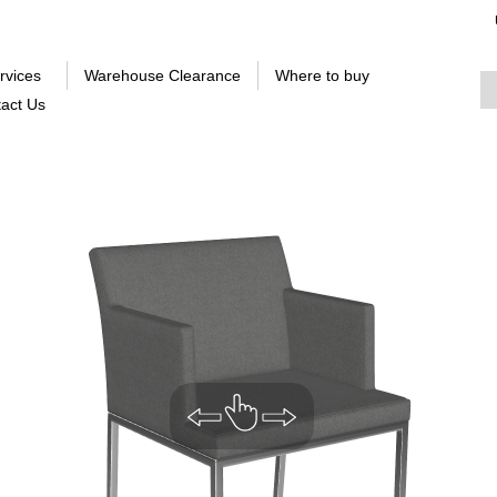
rvices
Warehouse Clearance
Where to buy
act Us