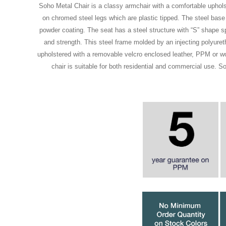
Soho Metal Chair is a classy armchair with a comfortable uphol
on chromed steel legs which are plastic tipped. The steel base
powder coating. The seat has a steel structure with “S” shape spri
and strength. This steel frame molded by an injecting polyure
upholstered with a removable velcro enclosed leather, PPM or woo
chair is suitable for both residential and commercial use. 