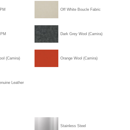
PPM
Off White Boucle Fabric
PPM
Dark Grey Wool (Camira)
ool (Camira)
Orange Wool (Camira)
enuine Leather
Stainless Steel