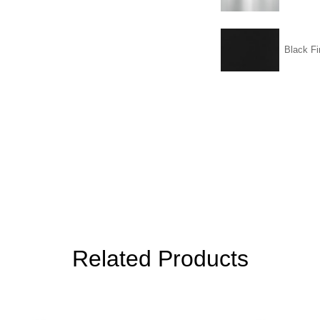
Black Fi
Related Products