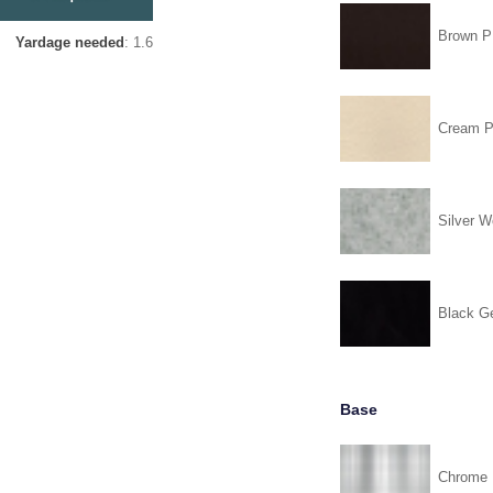
Brown 
Yardage needed
: 1.6
Cream 
Silver W
Black G
Base
Chrome