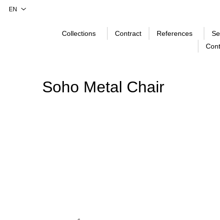
Collections
Contract
References
Se
Cont
Soho Metal Chair