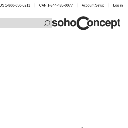
US 1-866-650-5211
CAN 1-844-485-0077
Account Setup
Log in