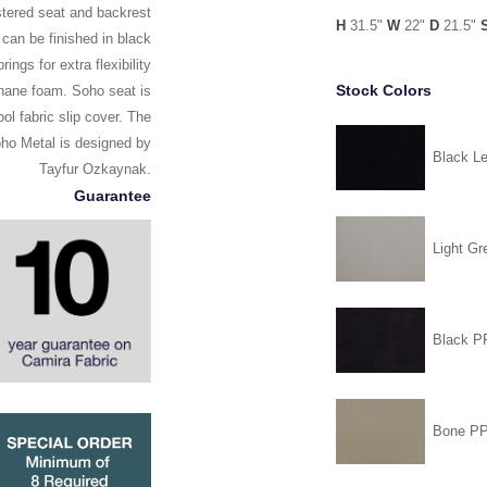
stered seat and backrest
H
31.5"
W
22"
D
21.5"
 can be finished in black
ngs for extra flexibility
Stock Colors
thane foam. Soho seat is
l fabric slip cover. The
Soho Metal is designed by
Black Le
Tayfur Ozkaynak.
Guarantee
Light Gr
Black 
Bone P