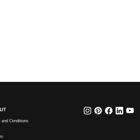
UT
 and Conditions
rs