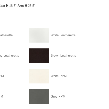
Seat H
18.5"
Arm H
26.5"
atherette
White Leatherette
ey Leatherette
Brown Leatherette
PPM
White PPM
PM
Grey PPM