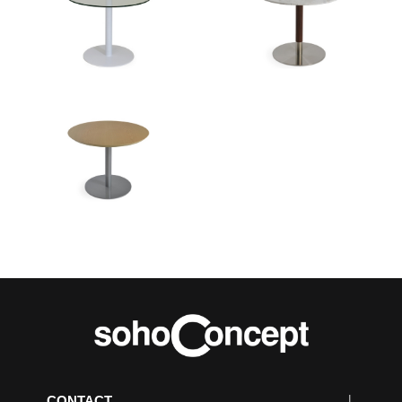
CONTACT