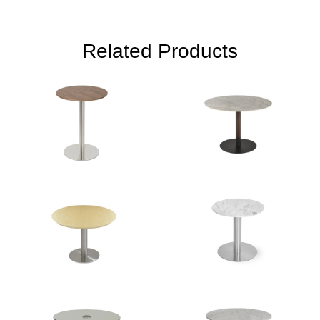
Related Products