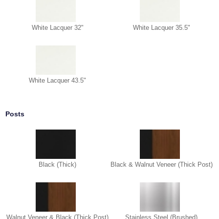
White Lacquer 32"
White Lacquer 35.5"
White Lacquer 43.5"
Posts
Black (Thick)
Black & Walnut Veneer (Thick Post)
Walnut Veneer & Black (Thick Post)
Stainless Steel (Brushed)