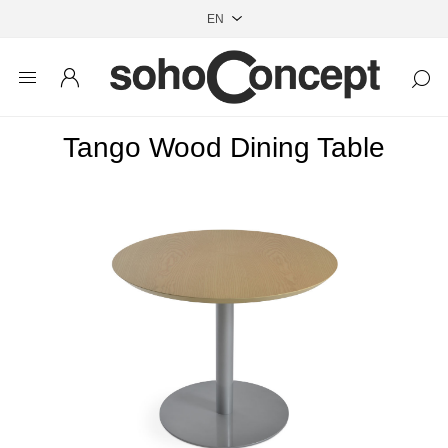
Tango Wood Dining Table