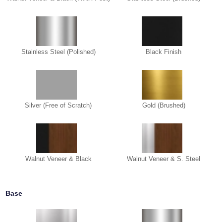
Stainless Steel (Polished)
Black Finish
Silver (Free of Scratch)
Gold (Brushed)
Walnut Veneer & Black
Walnut Veneer & S. Steel
Base