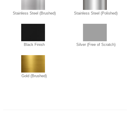
Stainless Steel (Brushed)
Stainless Steel (Polished)
Black Finish
Silver (Free of Scratch)
Gold (Brushed)