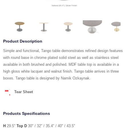
Product Description
Simple and functional, Tango table demonstrates refined design features
with round base in chrome plated solid steel as well as stainless steel
available in both brushed and polished. MDF table top is available in a
high gloss white lacquer and walnut finish. Tango table arrives in three
boxes. Tango table is designed by Namik Ozkaynak.
Tear Sheet
Products Specifications
H
29.5"
Top D
30" / 32" / 35.4" / 40" / 43.5"