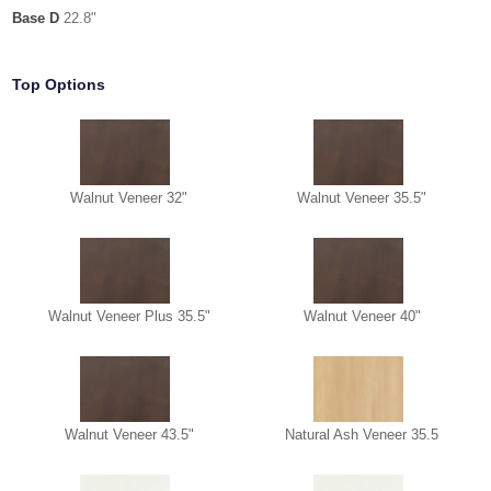
Base D
22.8"
Top Options
Walnut Veneer 32"
Walnut Veneer 35.5"
Walnut Veneer Plus 35.5"
Walnut Veneer 40"
Walnut Veneer 43.5"
Natural Ash Veneer 35.5