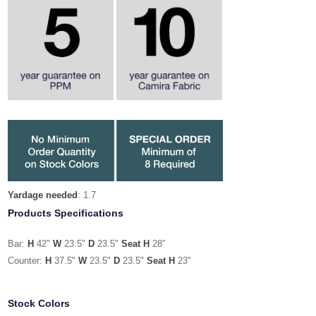
Yardage needed
: 1.7
Products Specifications
Bar:
H
42"
W
23.5"
D
23.5"
Seat H
28"
Counter:
H
37.5"
W
23.5"
D
23.5"
Seat H
23"
Stock Colors