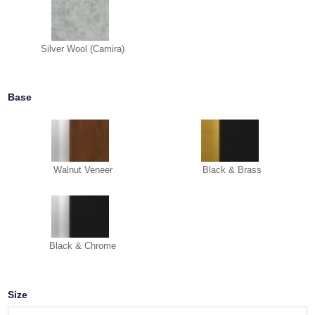
Silver Wool (Camira)
Base
Walnut Veneer
Black & Brass
Black & Chrome
Size