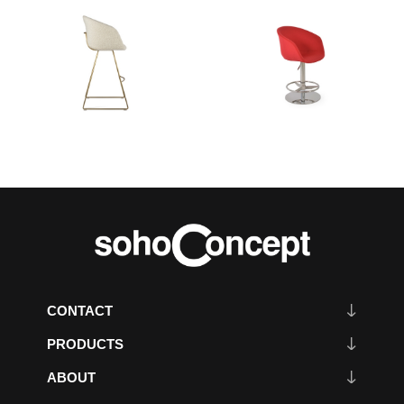
CONTACT
PRODUCTS
ABOUT