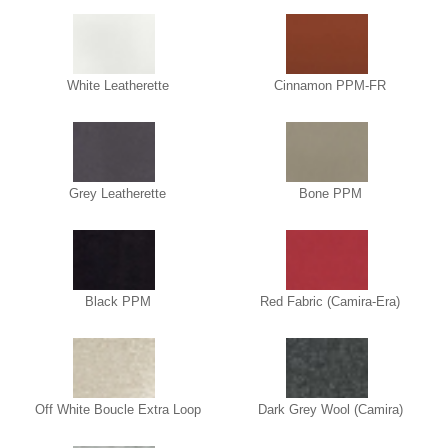
White Leatherette
Cinnamon PPM-FR
Grey Leatherette
Bone PPM
Black PPM
Red Fabric (Camira-Era)
Off White Boucle Extra Loop
Dark Grey Wool (Camira)