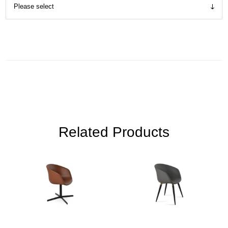
Related Products