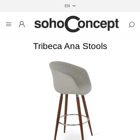
Tribeca Ana Stools