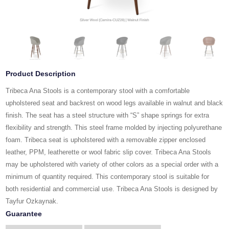
Product Description
Tribeca Ana Stools is a contemporary stool with a comfortable
upholstered seat and backrest on wood legs available in walnut and black
finish. The seat has a steel structure with “S” shape springs for extra
flexibility and strength. This steel frame molded by injecting polyurethane
foam. Tribeca seat is upholstered with a removable zipper enclosed
leather, PPM, leatherette or wool fabric slip cover. Tribeca Ana Stools
may be upholstered with variety of other colors as a special order with a
minimum of quantity required. This contemporary stool is suitable for
both residential and commercial use. Tribeca Ana Stools is designed by
Tayfur Ozkaynak.
Guarantee