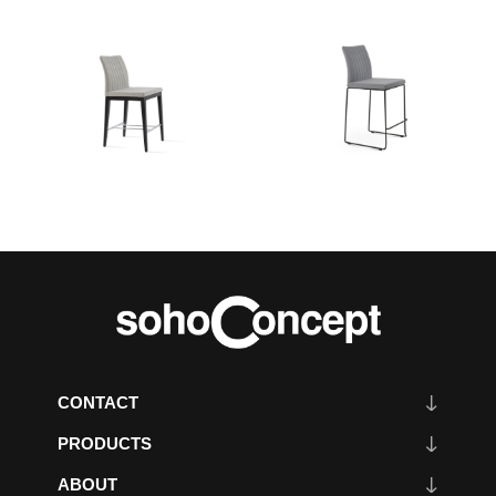
CONTACT
PRODUCTS
ABOUT