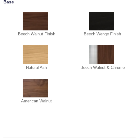
Base
Beech Walnut Finish
Beech Wenge Finish
Natural Ash
Beech Walnut & Chrome
American Walnut