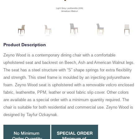
Product Description
Zeyno Wood is a contemporary dining chair with a comfortable
upholstered seat and backrest on Beech, Ash and American Walnut legs.
The seat has a steel structure with “S” shape springs for extra flexibility
and strength. This steel frame is moulded by an injecting polyurethane
foam. Zeyno Wood seat is upholstered with a removable velcro enclosed
fabric, leatherette, PPM, leather or wool fabric slip cover. Other colors
are available as a special order with a minimum quantity required. The
chair is suitable for both residential and commercial use. Zeyno Wood is
designed by Tayfur Ozkaynak.