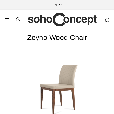
Zeyno Wood Chair