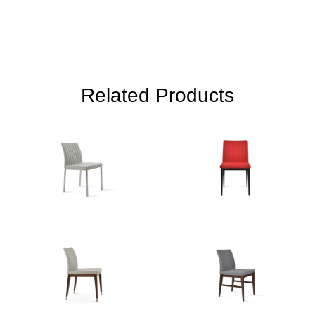
Related Products