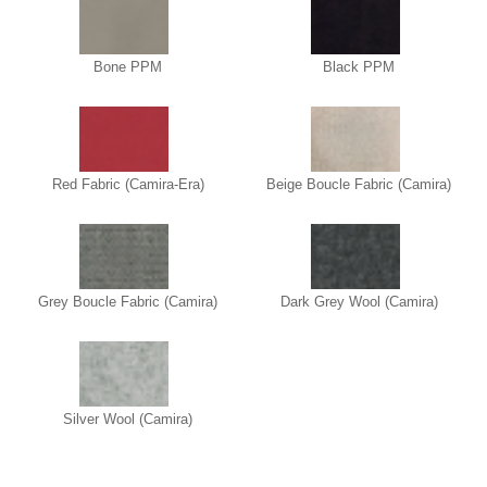
Bone PPM
Black PPM
Red Fabric (Camira-Era)
Beige Boucle Fabric (Camira)
Grey Boucle Fabric (Camira)
Dark Grey Wool (Camira)
Silver Wool (Camira)