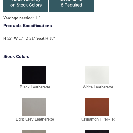
Yardage needed
: 1.2
Products Specifications
H
32"
W
17"
D
21"
Seat H
18"
Stock Colors
Black Leatherette
White Leatherette
Light Grey Leatherette
Cinnamon PPM-FR