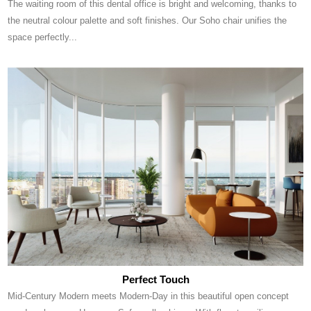
The waiting room of this dental office is bright and welcoming, thanks to
the neutral colour palette and soft finishes. Our Soho chair unifies the
space perfectly...
Perfect Touch
Mid-Century Modern meets Modern-Day in this beautiful open concept