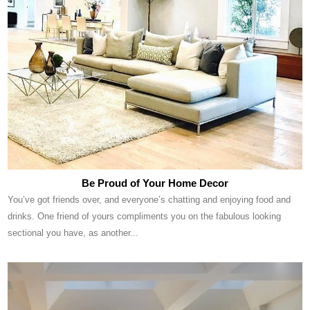
Be Proud of Your Home Decor
You’ve got friends over, and everyone’s chatting and enjoying food and
drinks. One friend of yours compliments you on the fabulous looking
sectional you have, as another...