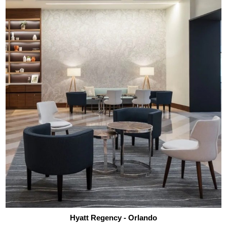
Hyatt Regency - Orlando