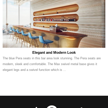
Elegant and Modern Look
The blue Pera seats in this bar area look stunning. The Pera seats are
modern, sleek and comfortable. The Max swivel metal base gives it
elegant legs and a swivel function which is ...