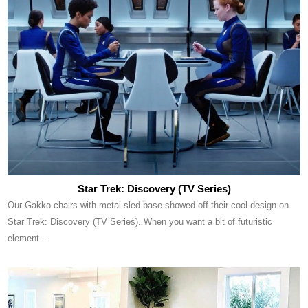
Star Trek: Discovery (TV Series)
Our Gakko chairs with metal sled base showed off their cool design on
Star Trek: Discovery (TV Series). When you want a bit of futuristic
element...