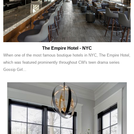
The Empire Hotel - NYC
When one of the most famous boutique hotels in NYC, The Empire Hotel,
which was featured prominently throughout CW's teen drama series
Gossip Girl...