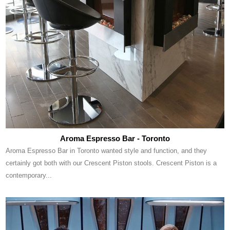
Aroma Espresso Bar - Toronto
Aroma Espresso Bar in Toronto wanted style and function, and they
certainly got both with our Crescent Piston stools. Crescent Piston is a
contemporary...