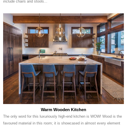
include chairs and stools...
Warm Wooden Kitchen
The only word for this luxuriously high-end kitchen is WOW! Wood is the
favoured material in this room; it is showcased in almost every element