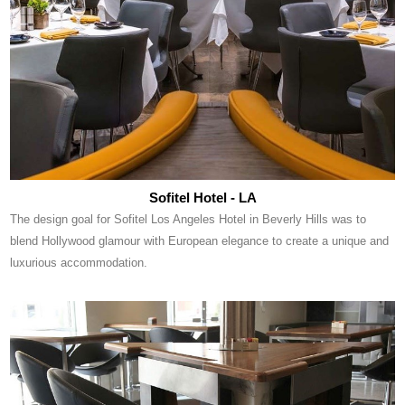
Sofitel Hotel - LA
The design goal for Sofitel Los Angeles Hotel in Beverly Hills was to
blend Hollywood glamour with European elegance to create a unique and
luxurious accommodation.