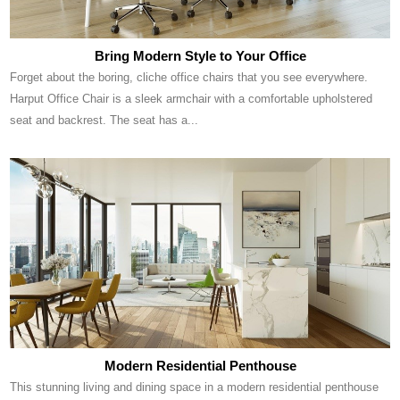
Bring Modern Style to Your Office
Forget about the boring, cliche office chairs that you see everywhere.
Harput Office Chair is a sleek armchair with a comfortable upholstered
seat and backrest. The seat has a...
Modern Residential Penthouse
This stunning living and dining space in a modern residential penthouse