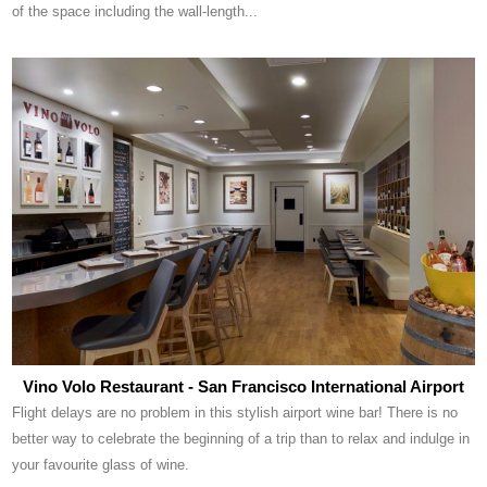
of the space including the wall-length...
Vino Volo Restaurant - San Francisco International Airport
Flight delays are no problem in this stylish airport wine bar! There is no
better way to celebrate the beginning of a trip than to relax and indulge in
your favourite glass of wine.