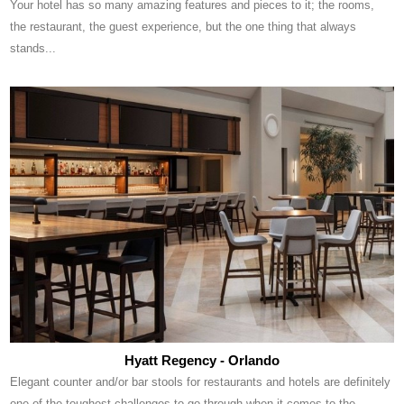
Your hotel has so many amazing features and pieces to it; the rooms,
the restaurant, the guest experience, but the one thing that always
stands...
Hyatt Regency - Orlando
Elegant counter and/or bar stools for restaurants and hotels are definitely
one of the toughest challenges to go through when it comes to the