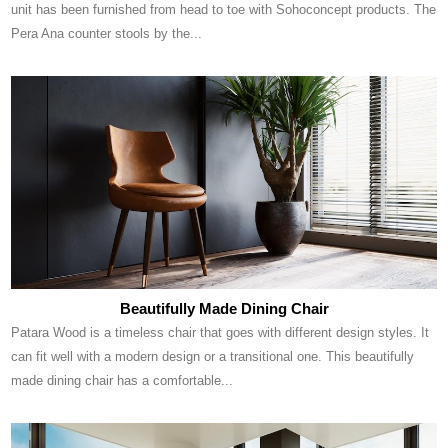
unit has been furnished from head to toe with Sohoconcept products. The
Pera Ana counter stools by the...
Beautifully Made Dining Chair
Patara Wood is a timeless chair that goes with different design styles. It
can fit well with a modern design or a transitional one. This beautifully
made dining chair has a comfortable...