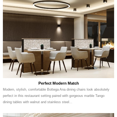
Perfect Modern Match
Modern, stylish, comfortable Bottega Ana dining chairs look absolutely
perfect in this restaurant setting paired with gorgeous marble Tango
dining tables with walnut and stainless steel...