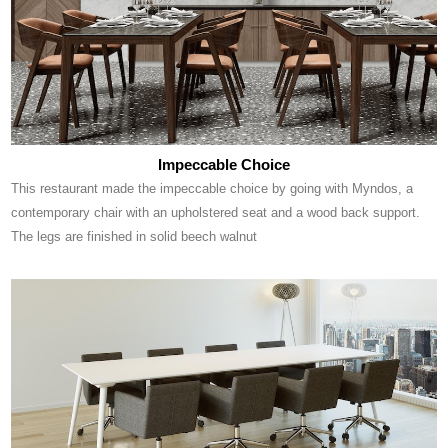
Impeccable Choice
This restaurant made the impeccable choice by going with Myndos, a
contemporary chair with an upholstered seat and a wood back support.
The legs are finished in solid beech walnut