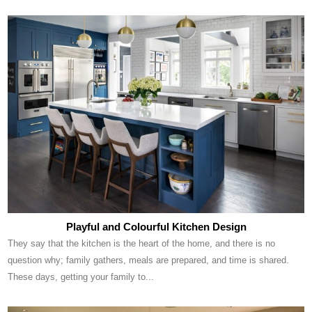
Playful and Colourful Kitchen Design
They say that the kitchen is the heart of the home, and there is no
question why; family gathers, meals are prepared, and time is shared.
These days, getting your family to...