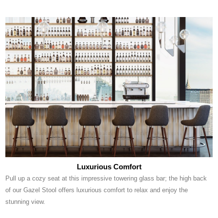
Luxurious Comfort
Pull up a cozy seat at this impressive towering glass bar; the high back
of our Gazel Stool offers luxurious comfort to relax and enjoy the
stunning view.