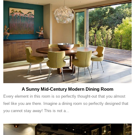
A Sunny Mid-Century Modern Dining Room
Every element in this room is so perfectly thought-out that you almost
feel like you are there. Imagine a dining room so perfectly designed that
you cannot stay away! This is not a...