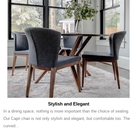
Stylish and Elegant
In a dining space, nothing is more important than the choice of seating.
Our Capri chair is not only stylish and elegant, but comfortable too. The
curved...