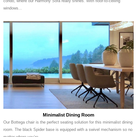
condo, where our Harmony Sofa really shines. With floor-to-ceiling
windows...
Minimalist Dining Room
Our Bottega chair is the perfect seating solution for this minimalist dining
room. The black Spider base is equipped with a swivel mechanism so no
matter where you’re...