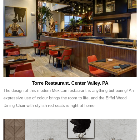
Torre Restaurant, Center Valley, PA
The design of this modern Mexican restaurant is anything but boring! An
expressive use of colour brings the room to life, and the Eiffel Wood
Dining Chair with stylish red seats is right at home.