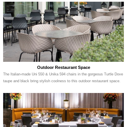
Outdoor Restaurant Space
The Italian-made Uni 550 & Unika 594 chairs in the gorgeous Turtle Dove
taupe and black bring stylish coolness to this outdoor restaurant space.