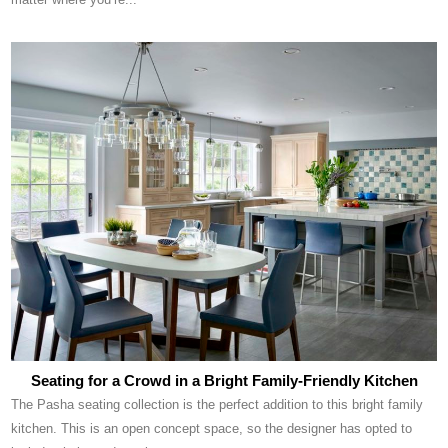
Seating for a Crowd in a Bright Family-Friendly Kitchen
The Pasha seating collection is the perfect addition to this bright family
kitchen. This is an open concept space, so the designer has opted to