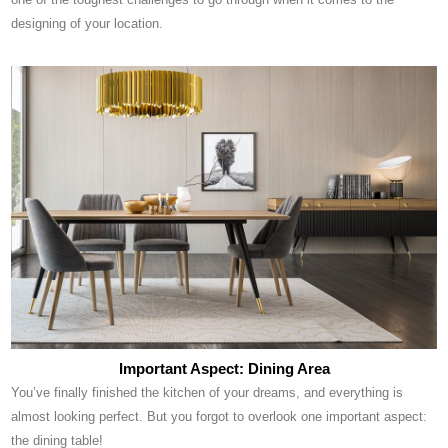
designing of your location.
Important Aspect: Dining Area
You’ve finally finished the kitchen of your dreams, and everything is
almost looking perfect. But you forgot to overlook one important aspect:
the dining table!