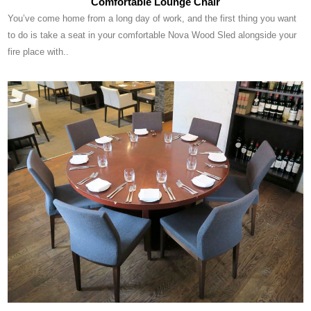
Comfortable Lounge Chair
You’ve come home from a long day of work, and the first thing you want
to do is take a seat in your comfortable Nova Wood Sled alongside your
fire place with..