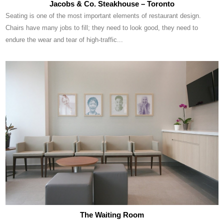
Jacobs & Co. Steakhouse – Toronto
Seating is one of the most important elements of restaurant design.
Chairs have many jobs to fill; they need to look good, they need to
endure the wear and tear of high-traffic...
The Waiting Room