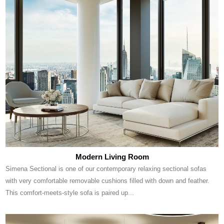
Modern Living Room
Simena Sectional is one of our contemporary relaxing sectional sofas
with very comfortable removable cushions filled with down and feather.
This comfort-meets-style sofa is paired up...