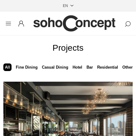
Projects
All
Fine Dining
Casual Dining
Hotel
Bar
Residential
Other