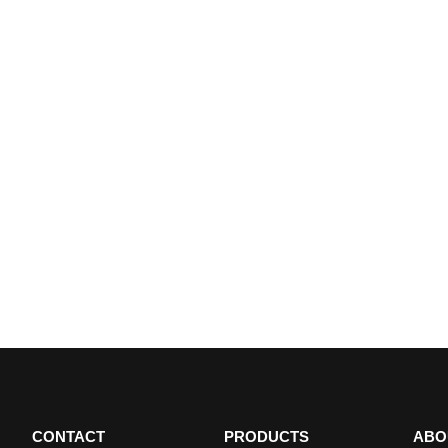
CONTACT
PRODUCTS
ABO