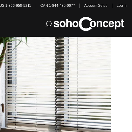
US 1-866-650-5211
CAN 1-844-485-0077
Account Setup
Log in