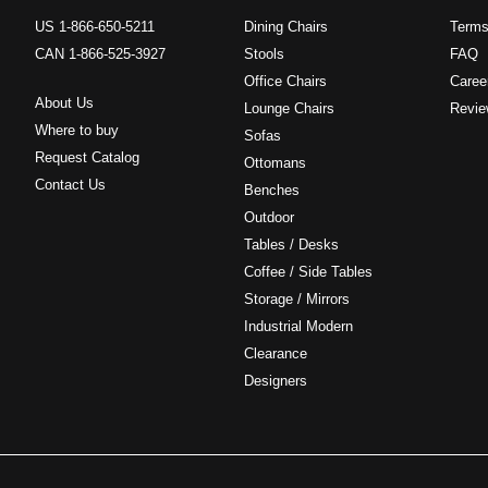
US 1-866-650-5211
Dining Chairs
Terms
CAN 1-866-525-3927
Stools
FAQ
Office Chairs
Caree
About Us
Lounge Chairs
Revie
Where to buy
Sofas
Request Catalog
Ottomans
Contact Us
Benches
Outdoor
Tables / Desks
Coffee / Side Tables
Storage / Mirrors
Industrial Modern
Clearance
Designers