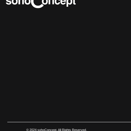
© 2024 sohoConcept. All Rights Reserved.