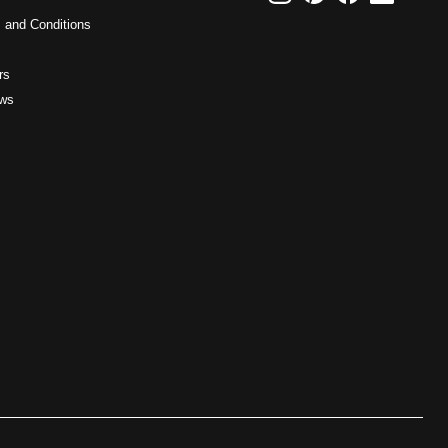
 and Conditions
rs
ws