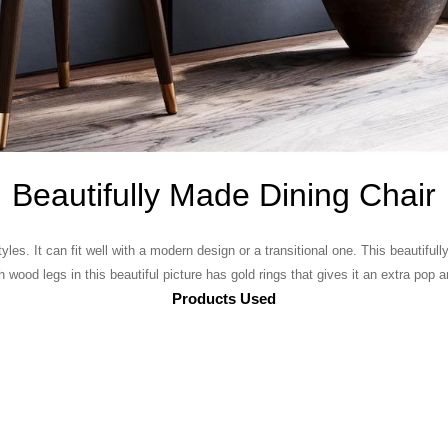
Beautifully Made Dining Chair
yles. It can fit well with a modern design or a transitional one. This beautifu
wood legs in this beautiful picture has gold rings that gives it an extra pop 
Products Used