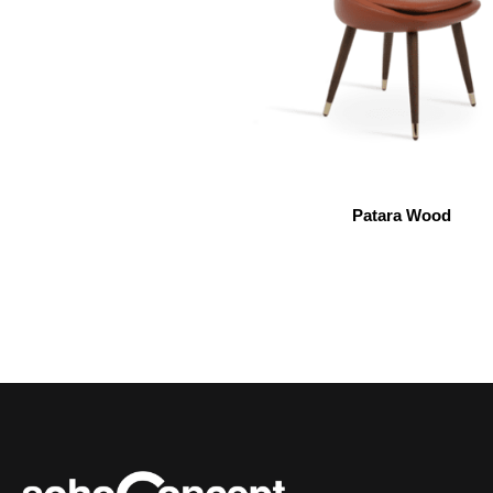
Patara Wood