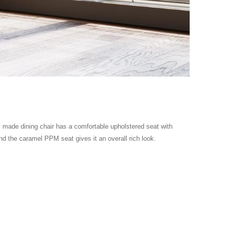
lly made dining chair has a comfortable upholstered seat with
and the caramel PPM seat gives it an overall rich look.