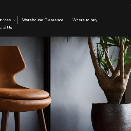
rvices
Warehouse Clearance
Where to buy
act Us