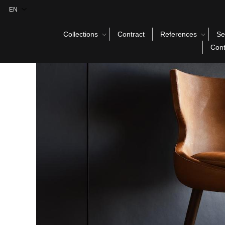
Collections
Contract
References
Se
Cont