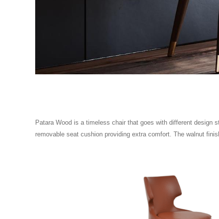
Patara Wood is a timeless chair that goes with different design st
removable seat cushion providing extra comfort. The walnut finish 